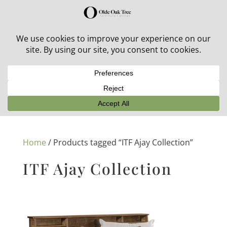
30% off in-stock outdoor furniture + 20% off all orders!
See details here:
Sale details
Home
/ Products tagged “ITF Ajay Collection”
ITF Ajay Collection