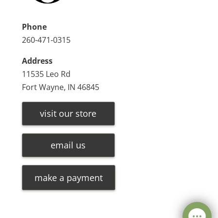
Phone
260-471-0315
Address
11535 Leo Rd
Fort Wayne, IN 46845
visit our store
email us
make a payment