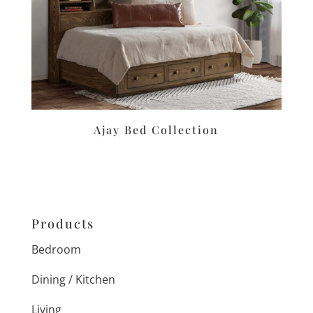
Ajay Bed Collection
Products
Bedroom
Dining / Kitchen
Living