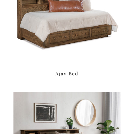
Ajay Bed