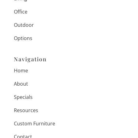
Office
Outdoor
Options
Navigation
Home
About
Specials
Resources
Custom Furniture
Contact