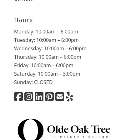
Hours
Monday: 10:00am – 6:00pm
Tuesday: 10:00am – 6:00pm
Wednesday: 10:00am – 6:00pm
Thursday: 10:00am – 6:00pm
Friday: 10:00am – 6:00pm
Saturday: 10:00am – 3:00pm
Sunday: CLOSED