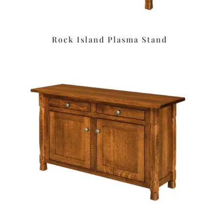
Rock Island Plasma Stand