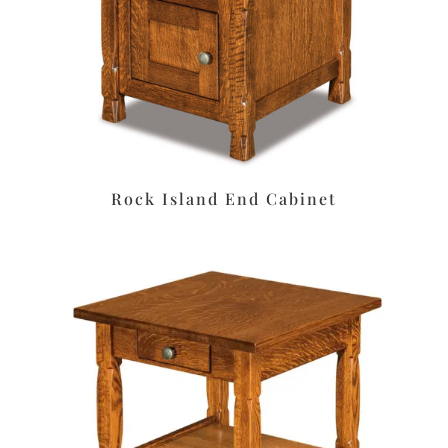
Rock Island End Cabinet