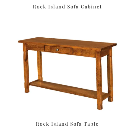
Rock Island Sofa Cabinet
Rock Island Sofa Table