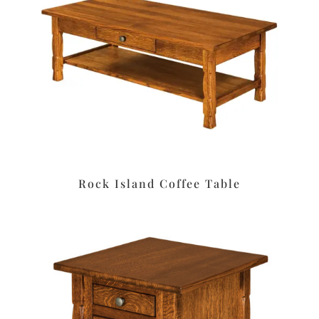
Rock Island Coffee Table