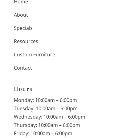
Home
About
Specials
Resources
Custom Furniture
Contact
Hours
Monday: 10:00am – 6:00pm
Tuesday: 10:00am – 6:00pm
Wednesday: 10:00am – 6:00pm
Thursday: 10:00am – 6:00pm
Friday: 10:00am – 6:00pm