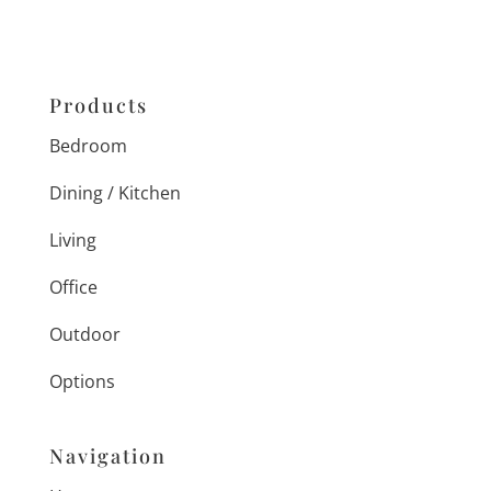
Products
Bedroom
Dining / Kitchen
Living
Office
Outdoor
Options
Navigation