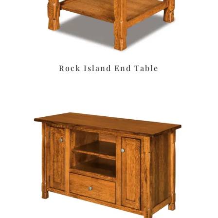
Rock Island End Table