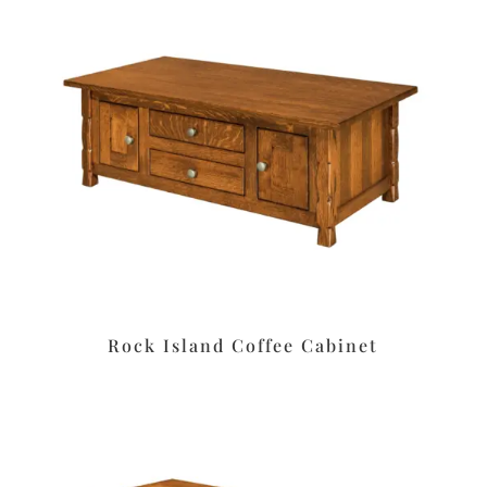
Rock Island Coffee Cabinet