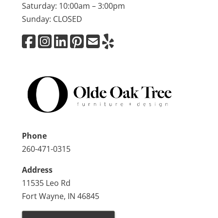
Saturday: 10:00am – 3:00pm
Sunday: CLOSED
Phone
260-471-0315
Address
11535 Leo Rd
Fort Wayne, IN 46845