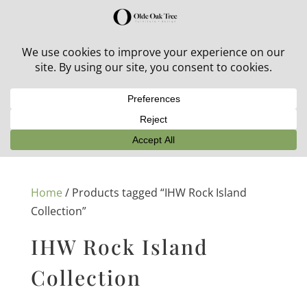
30% off in-stock outdoor furniture + 20% off all orders!
See details here:
Sale details
Home
/ Products tagged “IHW Rock Island
Collection”
IHW Rock Island
Collection