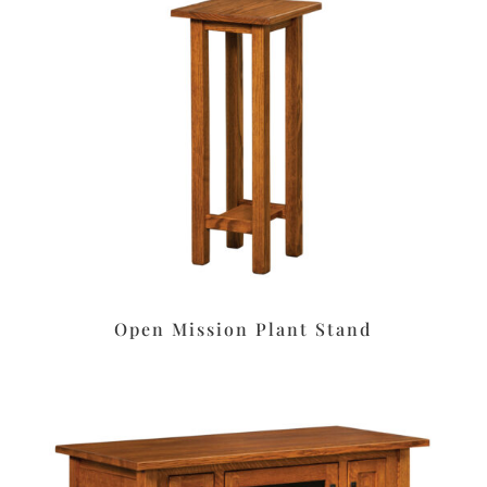
Open Mission Plant Stand