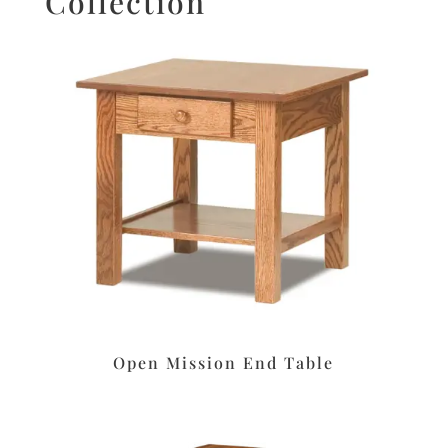
Collection
Open Mission End Table