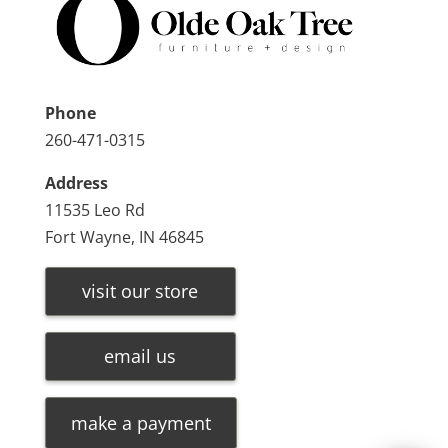
Phone
260-471-0315
Address
11535 Leo Rd
Fort Wayne, IN 46845
visit our store
email us
make a payment