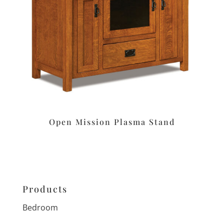
Open Mission Plasma Stand
Products
Bedroom