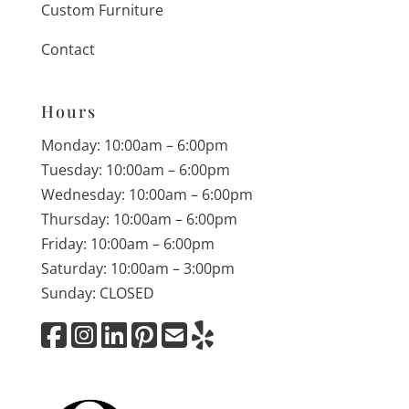
Custom Furniture
Contact
Hours
Monday: 10:00am – 6:00pm
Tuesday: 10:00am – 6:00pm
Wednesday: 10:00am – 6:00pm
Thursday: 10:00am – 6:00pm
Friday: 10:00am – 6:00pm
Saturday: 10:00am – 3:00pm
Sunday: CLOSED