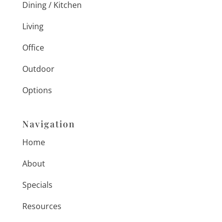
Dining / Kitchen
Living
Office
Outdoor
Options
Navigation
Home
About
Specials
Resources