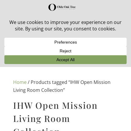
30% off in-stock outdoor furniture + 20% off all orders!
See details here:
Sale details
Home
/ Products tagged “IHW Open Mission
Living Room Collection”
IHW Open Mission
Living Room