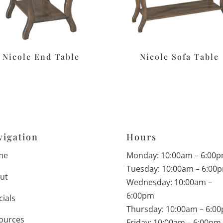
Nicole End Table
Nicole Sofa Table
vigation
Hours
me
Monday: 10:00am – 6:00
Tuesday: 10:00am – 6:00
ut
Wednesday: 10:00am –
6:00pm
cials
Thursday: 10:00am – 6:0
ources
Friday: 10:00am – 6:00pm