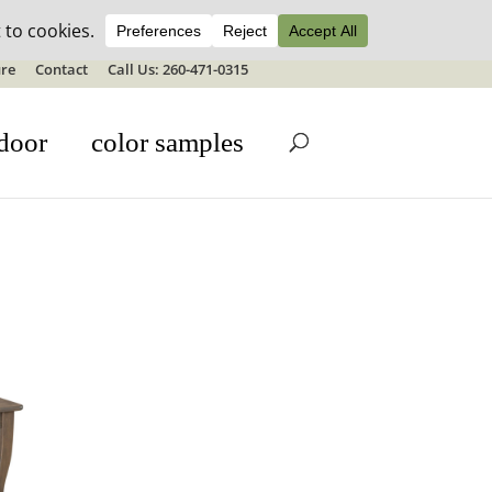
ale details
re
Contact
Call Us: 260-471-0315
door
color samples