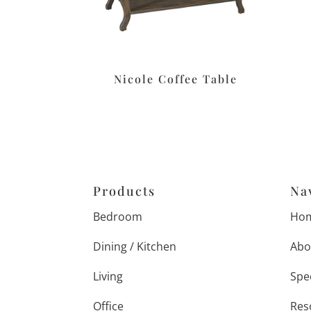
Nicole Coffee Table
Products
Na
Bedroom
Ho
Dining / Kitchen
Abo
Living
Spe
Office
Res