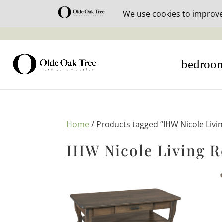
30% off i
bedroo
Home
/ Products tagged “IHW Nicole Livi
IHW Nicole Living 