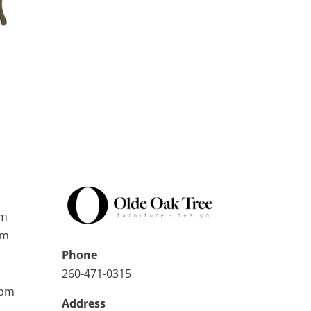
pm
pm
Phone
260-471-0315
0pm
Address