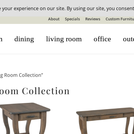
n-stock outdoor furniture + 20% off all orders! See details here:
S
About
Specials
Reviews
Custom Furnitu
m
dining
living room
office
out
ng Room Collection”
Room Collection