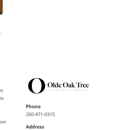
e
pm
pm
Phone
260-471-0315
0pm
Address