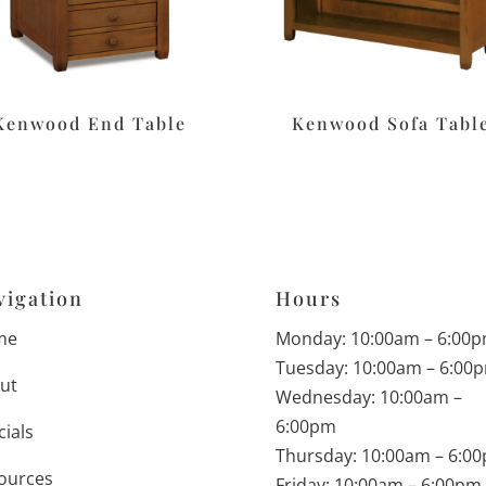
Kenwood End Table
Kenwood Sofa Tabl
vigation
Hours
me
Monday: 10:00am – 6:00
Tuesday: 10:00am – 6:00
ut
Wednesday: 10:00am –
6:00pm
cials
Thursday: 10:00am – 6:0
ources
Friday: 10:00am – 6:00pm