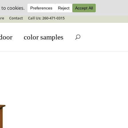
ale details
re
Contact
Call Us: 260-471-0315
door
color samples