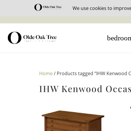
30% off i
bedroo
Home
/ Products tagged “IHW Kenwood O
IHW Kenwood Occas