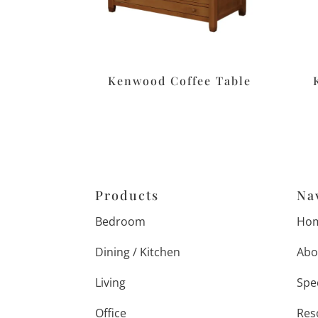
Kenwood Coffee Table
Products
Na
Bedroom
Ho
Dining / Kitchen
Abo
Living
Spe
Office
Res