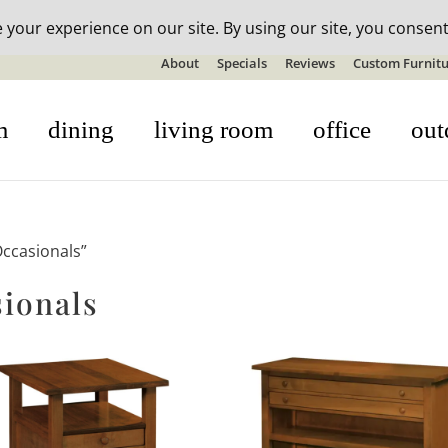
n-stock outdoor furniture + 20% off all orders! See details here:
S
About
Specials
Reviews
Custom Furnitu
m
dining
living room
office
out
ccasionals”
ionals