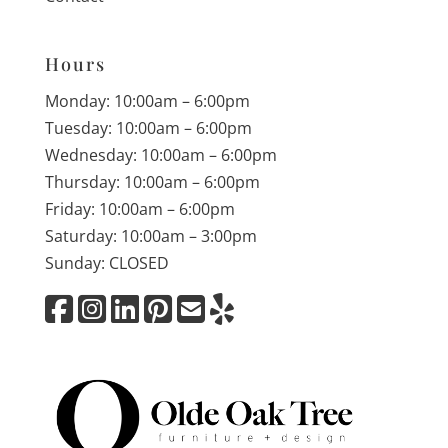
Hours
Monday: 10:00am – 6:00pm
Tuesday: 10:00am – 6:00pm
Wednesday: 10:00am – 6:00pm
Thursday: 10:00am – 6:00pm
Friday: 10:00am – 6:00pm
Saturday: 10:00am – 3:00pm
Sunday: CLOSED