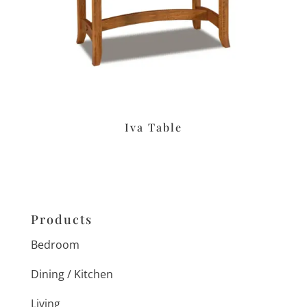
Iva Table
Products
Bedroom
Dining / Kitchen
Living