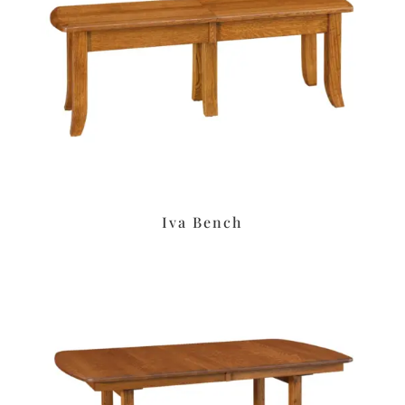
Iva Bench