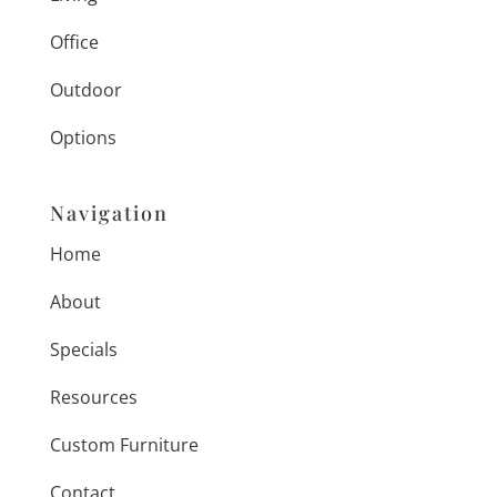
Office
Outdoor
Options
Navigation
Home
About
Specials
Resources
Custom Furniture
Contact