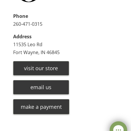
Phone
260-471-0315
Address
11535 Leo Rd
Fort Wayne, IN 46845
visit our store
email us
make a payment