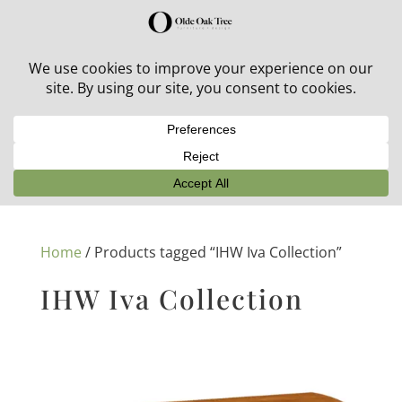
30% off in-stock outdoor furniture + 20% off all orders!
See details here:
Sale details
Home
/ Products tagged “IHW Iva Collection”
IHW Iva Collection