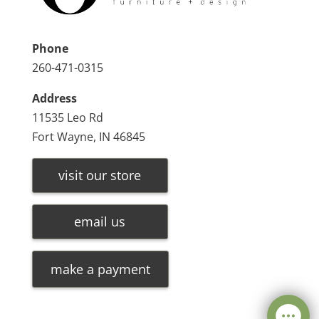
Phone
260-471-0315
Address
11535 Leo Rd
Fort Wayne, IN 46845
visit our store
email us
make a payment