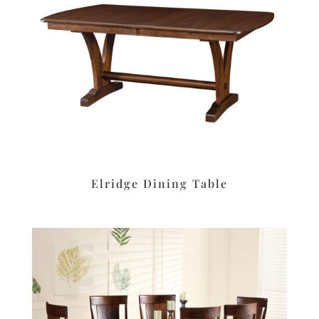
Elridge Dining Table