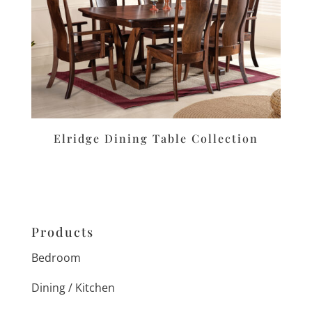
Elridge Dining Table Collection
Products
Bedroom
Dining / Kitchen