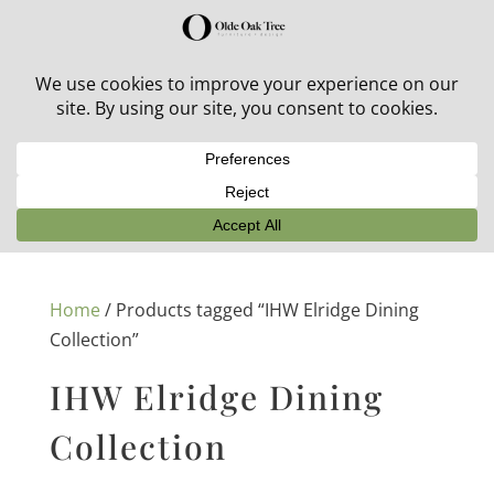
30% off in-stock outdoor furniture + 20% off all orders!
See details here:
Sale details
Home
/ Products tagged “IHW Elridge Dining
Collection”
IHW Elridge Dining
Collection