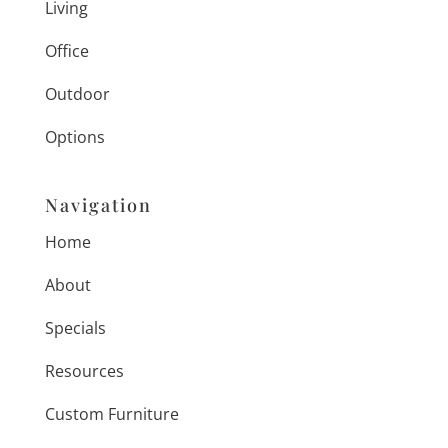
Living
Office
Outdoor
Options
Navigation
Home
About
Specials
Resources
Custom Furniture