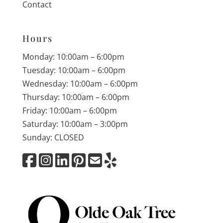
Contact
Hours
Monday: 10:00am – 6:00pm
Tuesday: 10:00am – 6:00pm
Wednesday: 10:00am – 6:00pm
Thursday: 10:00am – 6:00pm
Friday: 10:00am – 6:00pm
Saturday: 10:00am – 3:00pm
Sunday: CLOSED