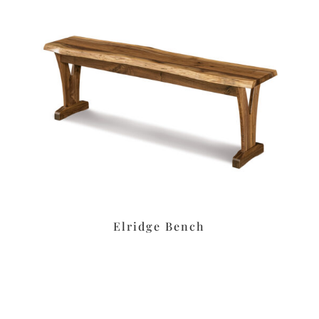
Elridge Bench