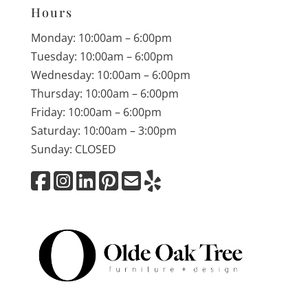
Hours
Monday: 10:00am – 6:00pm
Tuesday: 10:00am – 6:00pm
Wednesday: 10:00am – 6:00pm
Thursday: 10:00am – 6:00pm
Friday: 10:00am – 6:00pm
Saturday: 10:00am – 3:00pm
Sunday: CLOSED