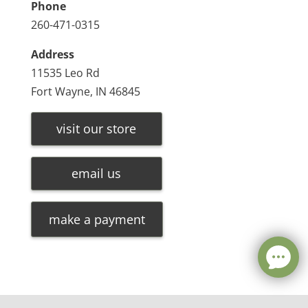
Phone
260-471-0315
Address
11535 Leo Rd
Fort Wayne, IN 46845
visit our store
email us
make a payment