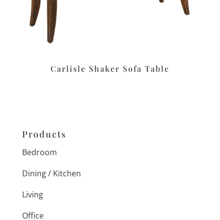
Carlisle Shaker Sofa Table
Products
Bedroom
Dining / Kitchen
Living
Office