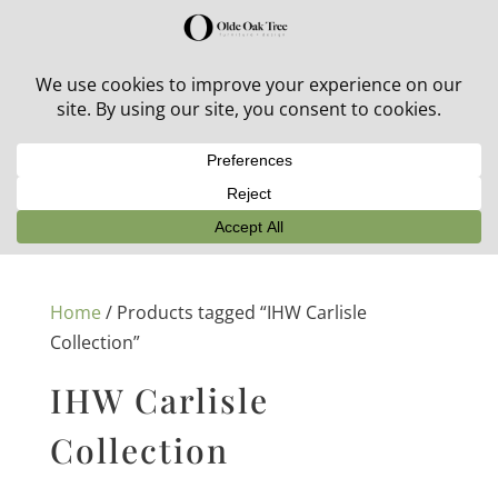
30% off in-stock outdoor furniture + 20% off all orders!
See details here:
Sale details
Home
/ Products tagged “IHW Carlisle
Collection”
IHW Carlisle
Collection