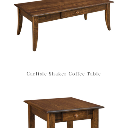
Carlisle Shaker Coffee Table