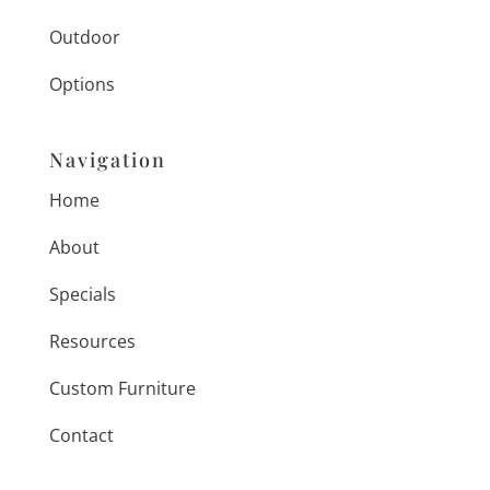
Outdoor
Options
Navigation
Home
About
Specials
Resources
Custom Furniture
Contact