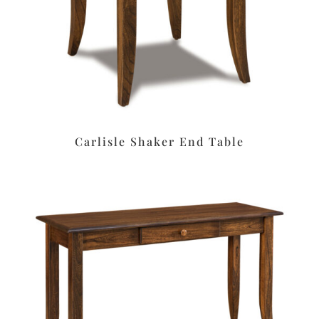
Carlisle Shaker End Table