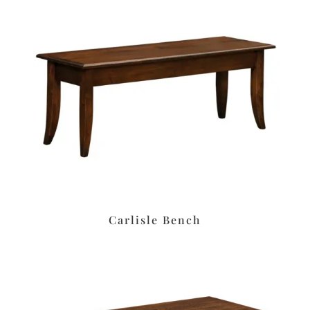
Carlisle Bench