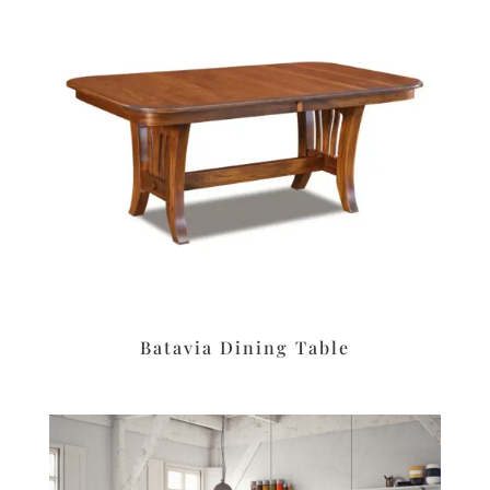
Batavia Dining Table