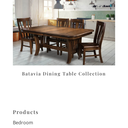
Batavia Dining Table Collection
Products
Bedroom