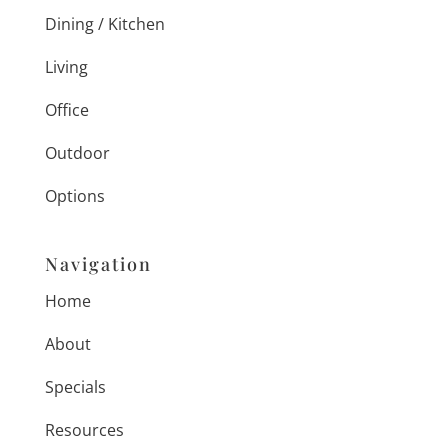
Dining / Kitchen
Living
Office
Outdoor
Options
Navigation
Home
About
Specials
Resources