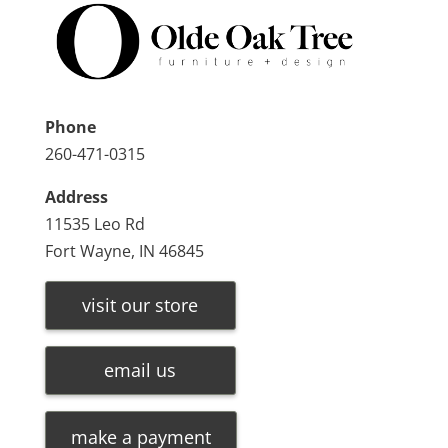
Phone
260-471-0315
Address
11535 Leo Rd
Fort Wayne, IN 46845
visit our store
email us
make a payment