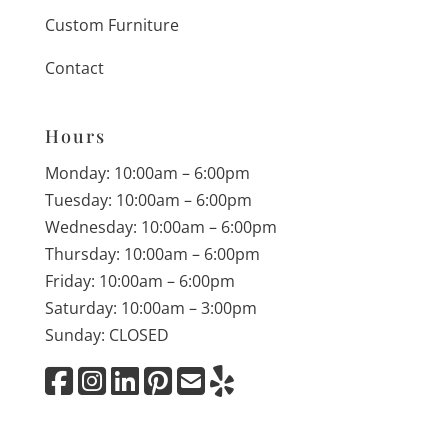
Custom Furniture
Contact
Hours
Monday: 10:00am – 6:00pm
Tuesday: 10:00am – 6:00pm
Wednesday: 10:00am – 6:00pm
Thursday: 10:00am – 6:00pm
Friday: 10:00am – 6:00pm
Saturday: 10:00am – 3:00pm
Sunday: CLOSED