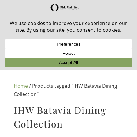
30% off in-stock outdoor furniture + 20% off all orders!
See details here:
Sale details
Home
/ Products tagged “IHW Batavia Dining
Collection”
IHW Batavia Dining
Collection