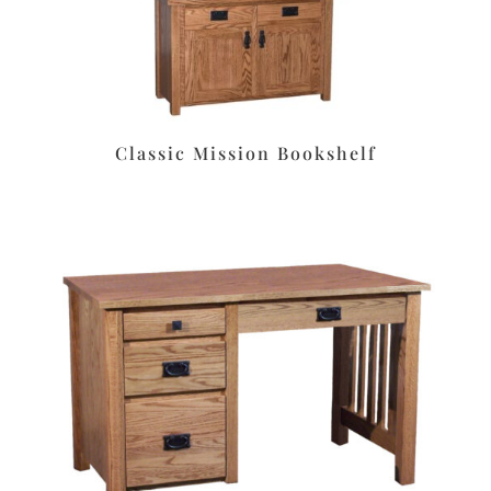
Classic Mission Bookshelf