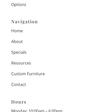
Options
Navigation
Home
About
Specials
Resources
Custom Furniture
Contact
Hours
Monday: 10:00am – 6:00pm