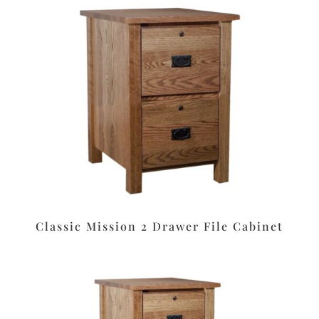
Classic Mission 2 Drawer File Cabinet