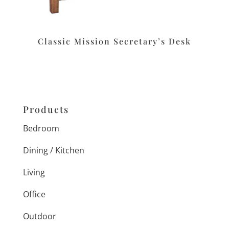
Classic Mission Secretary’s Desk
Products
Bedroom
Dining / Kitchen
Living
Office
Outdoor