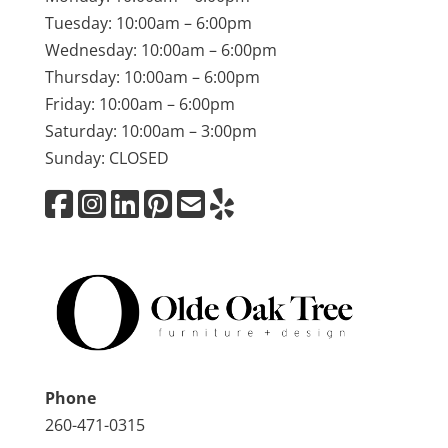
Tuesday: 10:00am – 6:00pm
Wednesday: 10:00am – 6:00pm
Thursday: 10:00am – 6:00pm
Friday: 10:00am – 6:00pm
Saturday: 10:00am – 3:00pm
Sunday: CLOSED
Phone
260-471-0315