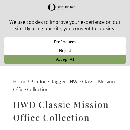
30% off in-stock outdoor furniture + 20% off all orders!
See details here:
Sale details
Home
/ Products tagged “HWD Classic Mission
Office Collection”
HWD Classic Mission
Office Collection