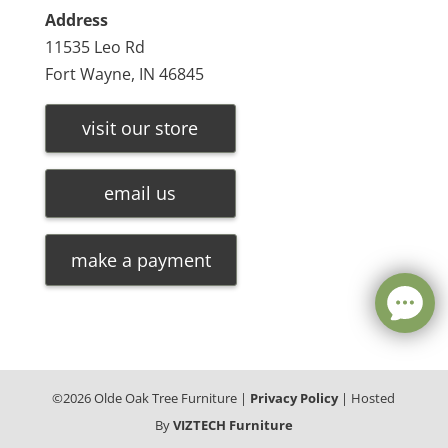
Address
11535 Leo Rd
Fort Wayne, IN 46845
visit our store
email us
make a payment
©
2026
Olde Oak Tree Furniture |
Privacy Policy
| Hosted
By
VIZTECH Furniture