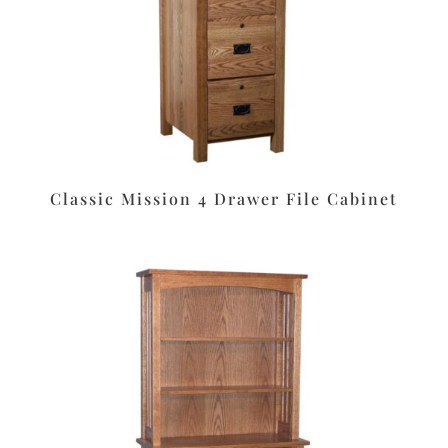
Classic Mission 4 Drawer File Cabinet