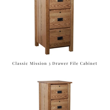
Classic Mission 3 Drawer File Cabinet