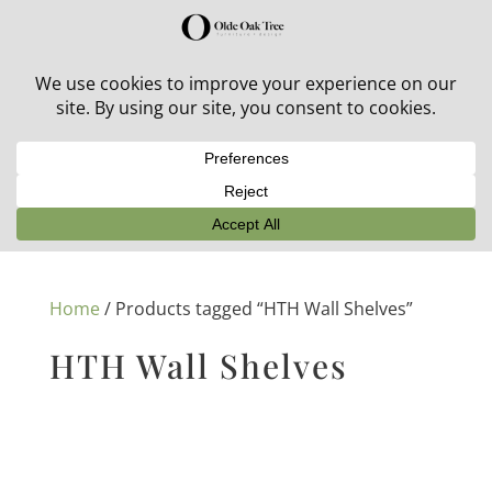
30% off in-stock outdoor furniture + 20% off all orders!
See details here:
Sale details
Home
/ Products tagged “HTH Wall Shelves”
HTH Wall Shelves