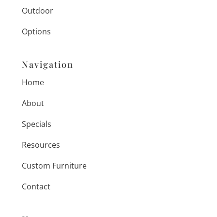
Outdoor
Options
Navigation
Home
About
Specials
Resources
Custom Furniture
Contact