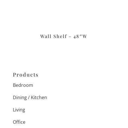
Wall Shelf – 48″W
Products
Bedroom
Dining / Kitchen
Living
Office