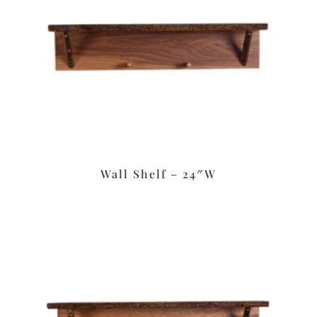
Wall Shelf – 24″W