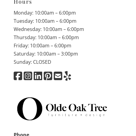
Hours
Monday: 10:00am – 6:00pm
Tuesday: 10:00am – 6:00pm
Wednesday: 10:00am – 6:00pm
Thursday: 10:00am – 6:00pm
Friday: 10:00am – 6:00pm
Saturday: 10:00am – 3:00pm
Sunday: CLOSED
Phone