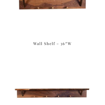
Wall Shelf – 36″W