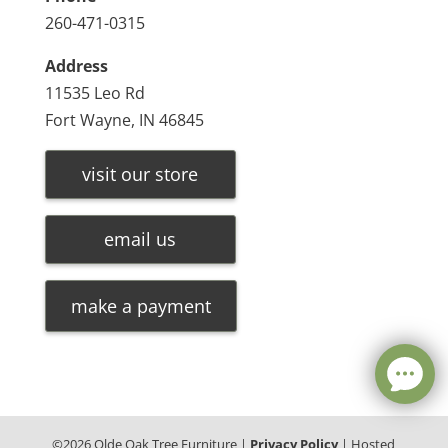
260-471-0315
Address
11535 Leo Rd
Fort Wayne, IN 46845
visit our store
email us
make a payment
©
2026
Olde Oak Tree Furniture |
Privacy Policy
| Hosted