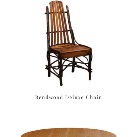
Bendwood Deluxe Chair