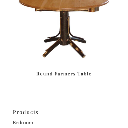
Round Farmers Table
Products
Bedroom