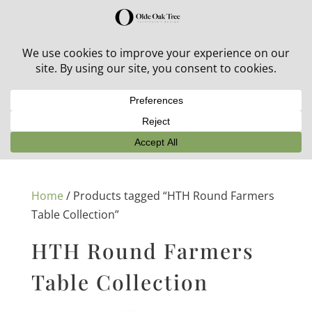
30% off in-stock outdoor furniture + 20% off all orders!
See details here:
Sale details
Home
/ Products tagged “HTH Round Farmers
Table Collection”
HTH Round Farmers
Table Collection