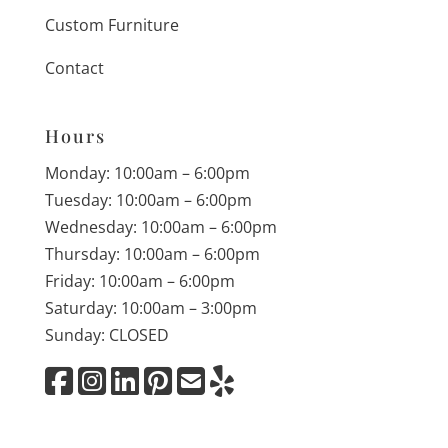
Custom Furniture
Contact
Hours
Monday: 10:00am – 6:00pm
Tuesday: 10:00am – 6:00pm
Wednesday: 10:00am – 6:00pm
Thursday: 10:00am – 6:00pm
Friday: 10:00am – 6:00pm
Saturday: 10:00am – 3:00pm
Sunday: CLOSED