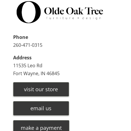
Phone
260-471-0315
Address
11535 Leo Rd
Fort Wayne, IN 46845
visit our store
email us
make a payment