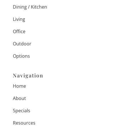
Dining / Kitchen
Living
Office
Outdoor
Options
Navigation
Home
About
Specials
Resources