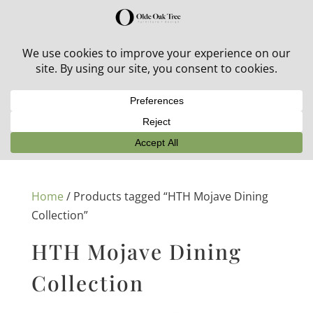
30% off in-stock outdoor furniture + 20% off all orders!
See details here:
Sale details
Home
/ Products tagged “HTH Mojave Dining
Collection”
HTH Mojave Dining
Collection