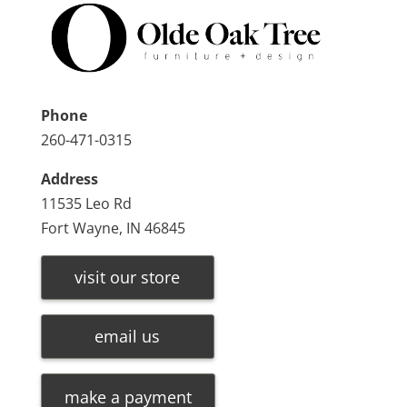
Phone
260-471-0315
Address
11535 Leo Rd
Fort Wayne, IN 46845
visit our store
email us
make a payment