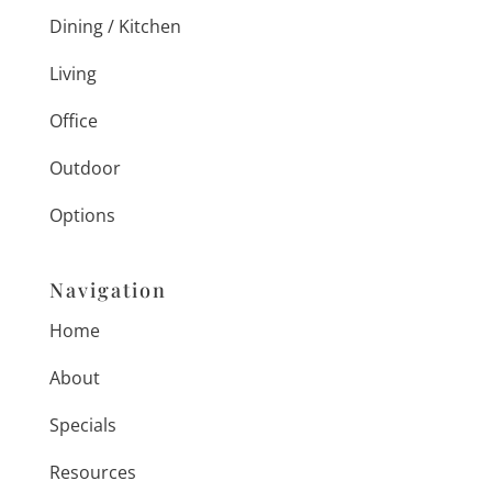
Dining / Kitchen
Living
Office
Outdoor
Options
Navigation
Home
About
Specials
Resources