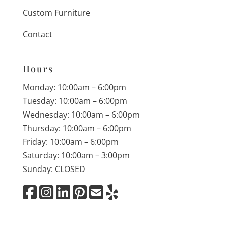
Custom Furniture
Contact
Hours
Monday: 10:00am – 6:00pm
Tuesday: 10:00am – 6:00pm
Wednesday: 10:00am – 6:00pm
Thursday: 10:00am – 6:00pm
Friday: 10:00am – 6:00pm
Saturday: 10:00am – 3:00pm
Sunday: CLOSED