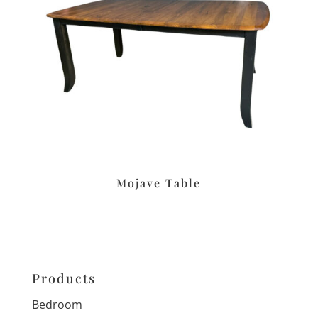
Mojave Table
Products
Bedroom