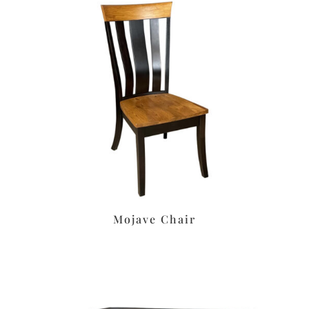
Mojave Chair