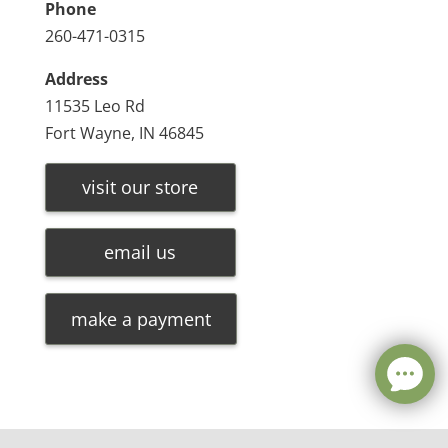
Phone
260-471-0315
Address
11535 Leo Rd
Fort Wayne, IN 46845
visit our store
email us
make a payment