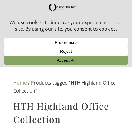
30% off in-stock outdoor furniture + 20% off all orders!
See details here:
Sale details
Home
/ Products tagged “HTH Highland Office
Collection”
HTH Highland Office
Collection