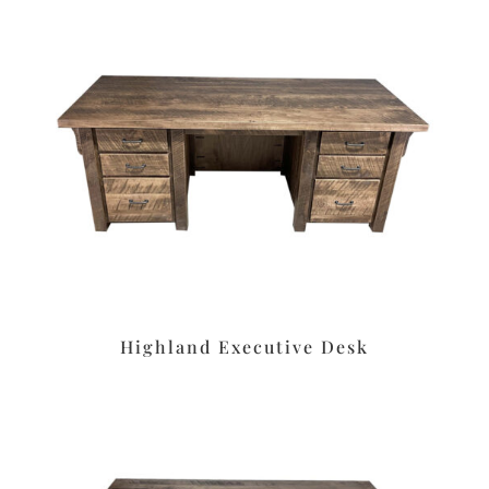
Highland Executive Desk