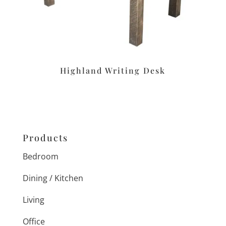
Highland Writing Desk
Products
Bedroom
Dining / Kitchen
Living
Office