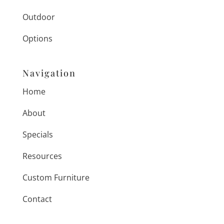
Outdoor
Options
Navigation
Home
About
Specials
Resources
Custom Furniture
Contact