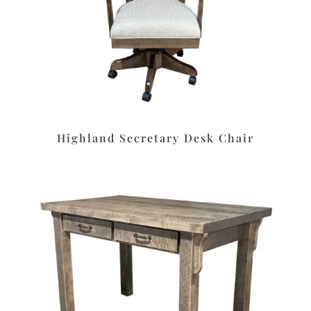
Highland Secretary Desk Chair