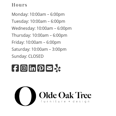
Hours
Monday: 10:00am – 6:00pm
Tuesday: 10:00am – 6:00pm
Wednesday: 10:00am – 6:00pm
Thursday: 10:00am – 6:00pm
Friday: 10:00am – 6:00pm
Saturday: 10:00am – 3:00pm
Sunday: CLOSED