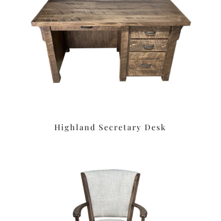
Highland Secretary Desk