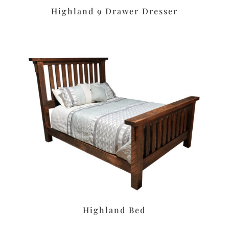
Highland 9 Drawer Dresser
Highland Bed