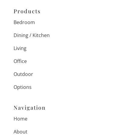
Products
Bedroom
Dining / Kitchen
Living
Office
Outdoor
Options
Navigation
Home
About