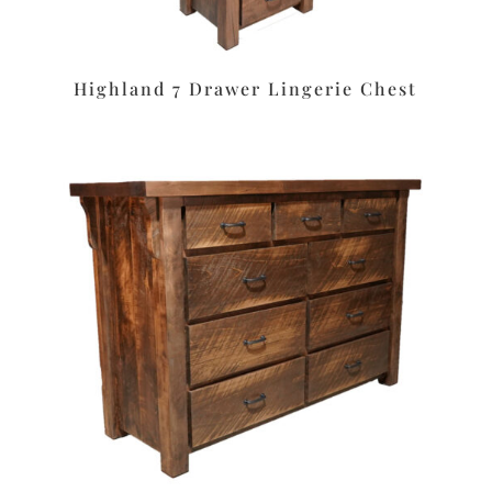
Highland 7 Drawer Lingerie Chest