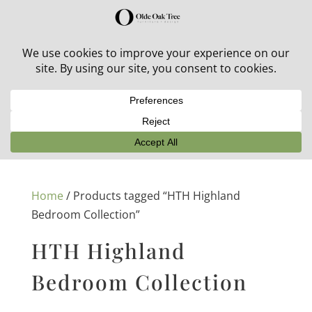
30% off in-stock outdoor furniture + 20% off all orders!
See details here:
Sale details
Home
/ Products tagged “HTH Highland
Bedroom Collection”
HTH Highland
Bedroom Collection