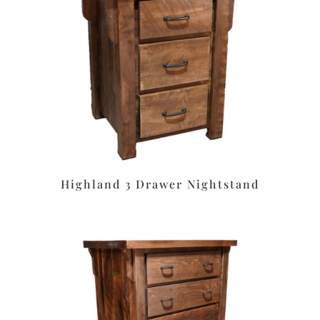
Highland 3 Drawer Nightstand