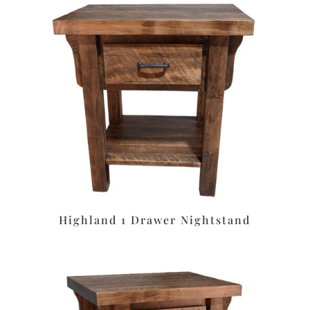
Highland 1 Drawer Nightstand