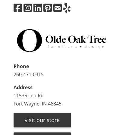
Phone
260-471-0315
Address
11535 Leo Rd
Fort Wayne, IN 46845
visit our store