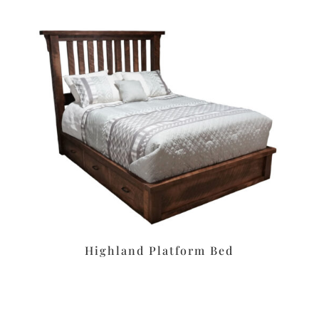
Highland Platform Bed