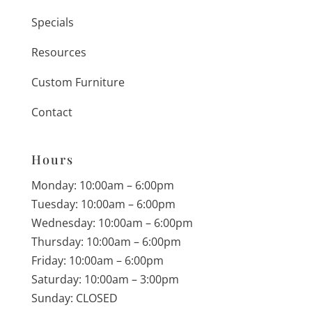
Specials
Resources
Custom Furniture
Contact
Hours
Monday: 10:00am – 6:00pm
Tuesday: 10:00am – 6:00pm
Wednesday: 10:00am – 6:00pm
Thursday: 10:00am – 6:00pm
Friday: 10:00am – 6:00pm
Saturday: 10:00am – 3:00pm
Sunday: CLOSED