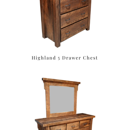
Highland 5 Drawer Chest