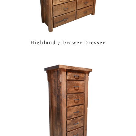
Highland 7 Drawer Dresser