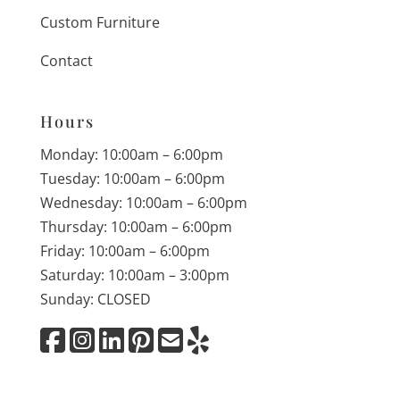
Custom Furniture
Contact
Hours
Monday: 10:00am – 6:00pm
Tuesday: 10:00am – 6:00pm
Wednesday: 10:00am – 6:00pm
Thursday: 10:00am – 6:00pm
Friday: 10:00am – 6:00pm
Saturday: 10:00am – 3:00pm
Sunday: CLOSED