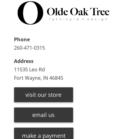
Phone
260-471-0315
Address
11535 Leo Rd
Fort Wayne, IN 46845
visit our store
email us
make a payment