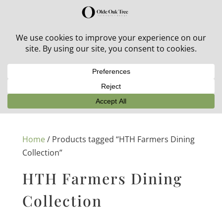
30% off in-stock outdoor furniture + 20% off all orders!
See details here:
Sale details
Home
/ Products tagged “HTH Farmers Dining
Collection”
HTH Farmers Dining
Collection