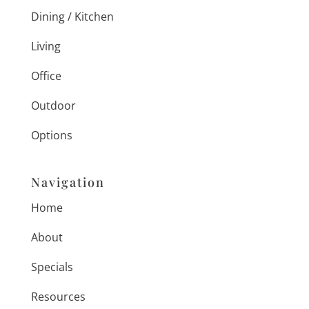
Dining / Kitchen
Living
Office
Outdoor
Options
Navigation
Home
About
Specials
Resources