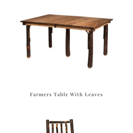
Farmers Table With Leaves