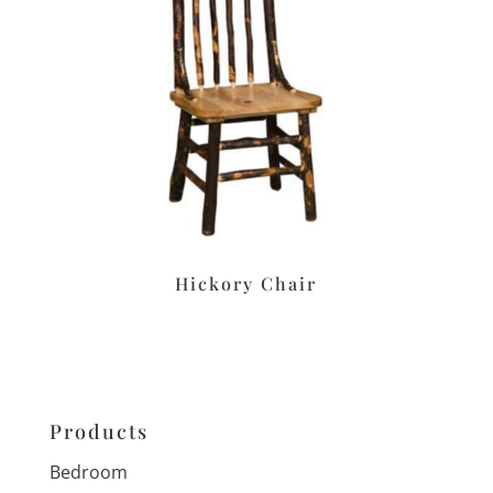
Hickory Chair
Products
Bedroom