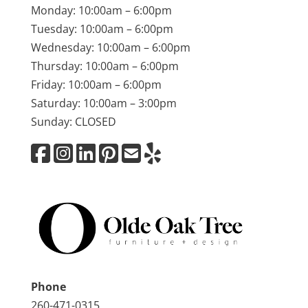
Monday: 10:00am – 6:00pm
Tuesday: 10:00am – 6:00pm
Wednesday: 10:00am – 6:00pm
Thursday: 10:00am – 6:00pm
Friday: 10:00am – 6:00pm
Saturday: 10:00am – 3:00pm
Sunday: CLOSED
Phone
260-471-0315