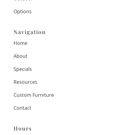
Options
Navigation
Home
About
Specials
Resources
Custom Furniture
Contact
Hours