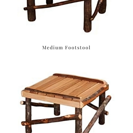
Medium Footstool