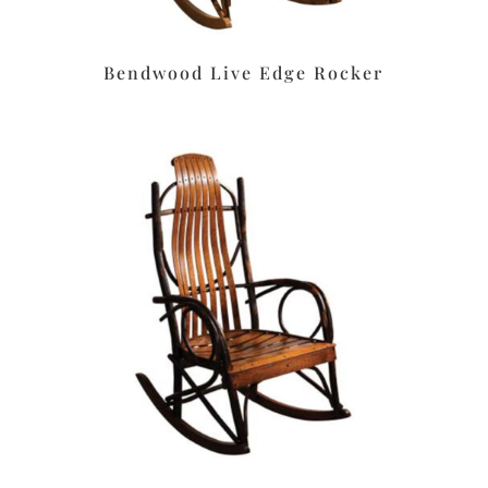
Bendwood Live Edge Rocker