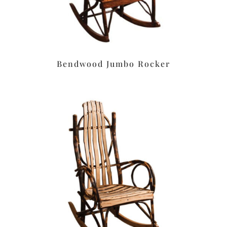
Bendwood Jumbo Rocker