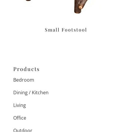
Small Footstool
Products
Bedroom
Dining / Kitchen
Living
Office
Outdoor