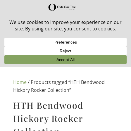
30% off in-stock outdoor furniture + 20% off all orders!
See details here:
Sale details
Home
/ Products tagged “HTH Bendwood
Hickory Rocker Collection”
HTH Bendwood
Hickory Rocker