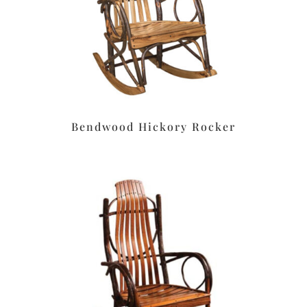
Bendwood Hickory Rocker