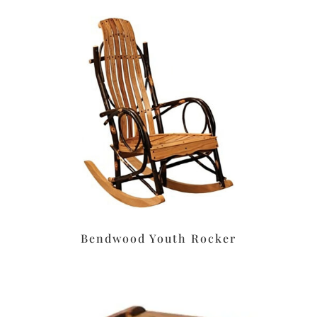
Bendwood Youth Rocker