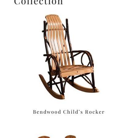
Collection
Bendwood Child’s Rocker