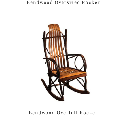
Bendwood Oversized Rocker
Bendwood Overtall Rocker