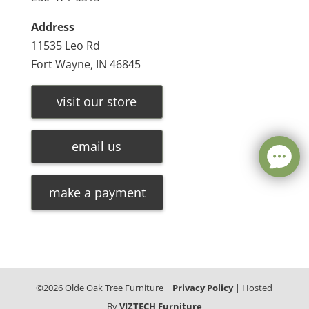
Address
11535 Leo Rd
Fort Wayne, IN 46845
visit our store
email us
make a payment
©
2026
Olde Oak Tree Furniture |
Privacy Policy
| Hosted
By
VIZTECH Furniture