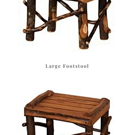
Large Footstool