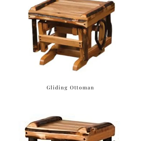
Gliding Ottoman