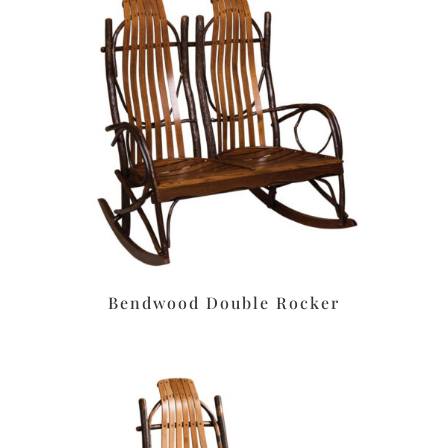
Bendwood Double Rocker