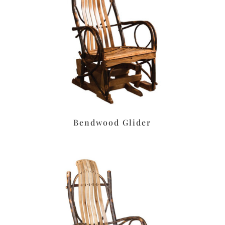
Bendwood Glider