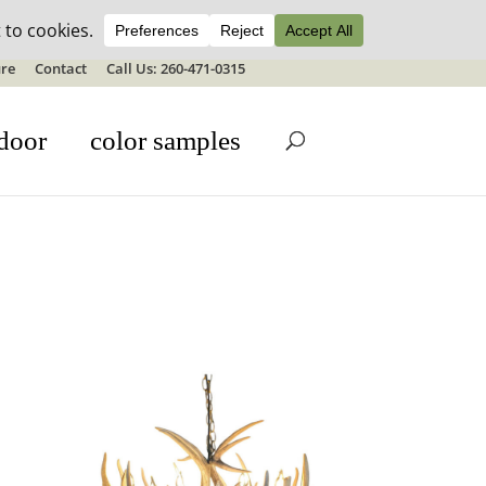
ale details
re
Contact
Call Us: 260-471-0315
door
color samples