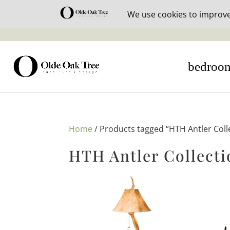
30% off i
bedroo
Home
/ Products tagged “HTH Antler Coll
HTH Antler Collecti