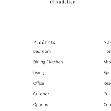
Chandelier
Products
Na
Bedroom
Ho
Dining / Kitchen
Abo
Living
Spe
Office
Res
Outdoor
Cus
Options
Con