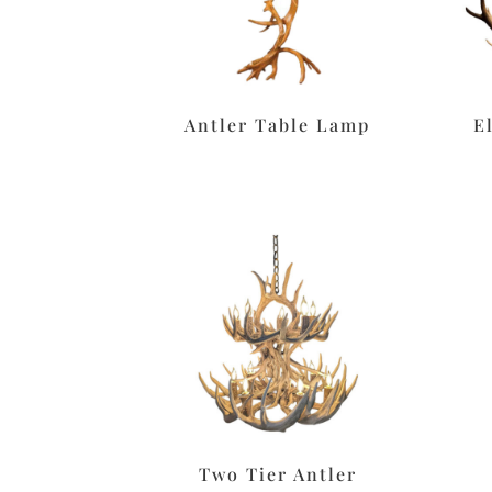
Antler Table Lamp
E
Two Tier Antler