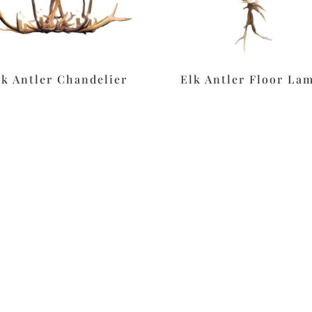
lk Antler Chandelier
Elk Antler Floor La