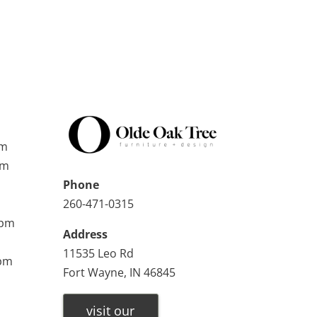
pm
pm
Phone
260-471-0315
0pm
Address
11535 Leo Rd
0pm
Fort Wayne, IN 46845
visit our