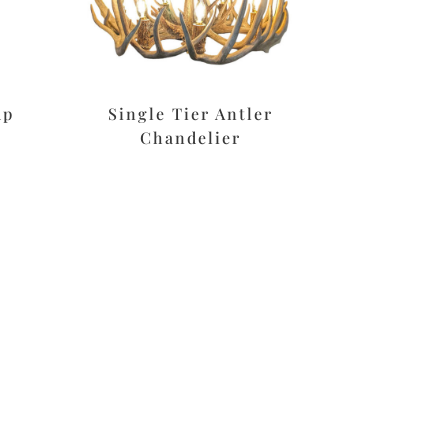
mp
Single Tier Antler
Chandelier