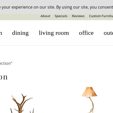
n-stock outdoor furniture + 20% off all orders! See details here:
S
About
Specials
Reviews
Custom Furnitu
m
dining
living room
office
out
ection”
on