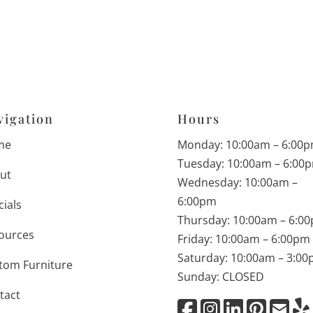
vigation
Hours
me
Monday: 10:00am – 6:00
Tuesday: 10:00am – 6:00
ut
Wednesday: 10:00am –
6:00pm
cials
Thursday: 10:00am – 6:0
ources
Friday: 10:00am – 6:00pm
Saturday: 10:00am – 3:0
tom Furniture
Sunday: CLOSED
tact