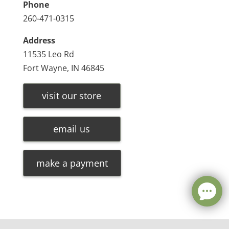
Phone
260-471-0315
Address
11535 Leo Rd
Fort Wayne, IN 46845
visit our store
email us
make a payment