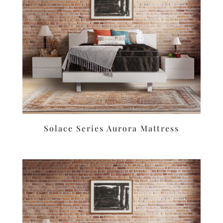
Solace Series Aurora Mattress