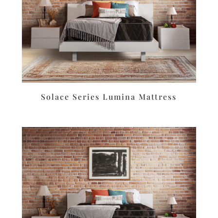
Solace Series Lumina Mattress