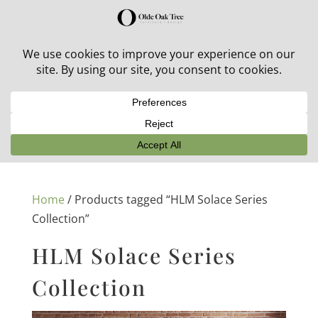
30% off in-stock outdoor furniture + 20% off all orders!
See details here:
Sale details
Home
/ Products tagged “HLM Solace Series
Collection”
HLM Solace Series
Collection