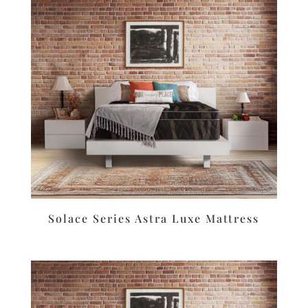
Solace Series Astra Luxe Mattress