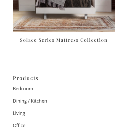
Solace Series Mattress Collection
Products
Bedroom
Dining / Kitchen
Living
Office