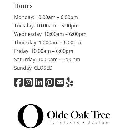
Hours
Monday: 10:00am – 6:00pm
Tuesday: 10:00am – 6:00pm
Wednesday: 10:00am – 6:00pm
Thursday: 10:00am – 6:00pm
Friday: 10:00am – 6:00pm
Saturday: 10:00am – 3:00pm
Sunday: CLOSED