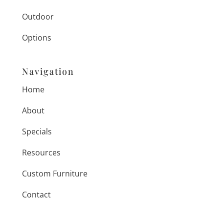
Outdoor
Options
Navigation
Home
About
Specials
Resources
Custom Furniture
Contact