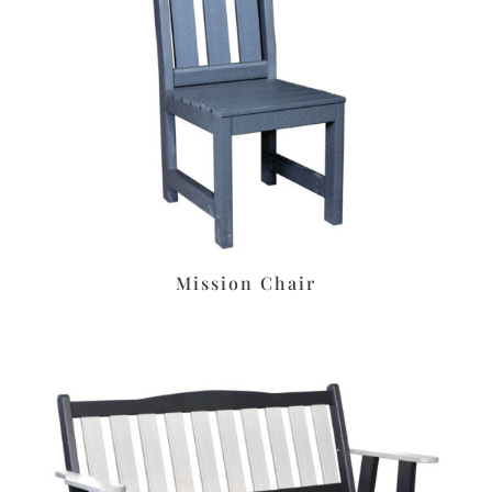
Mission Chair