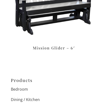
Mission Glider – 6′
Products
Bedroom
Dining / Kitchen