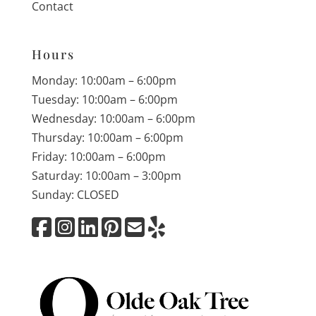
Contact
Hours
Monday: 10:00am – 6:00pm
Tuesday: 10:00am – 6:00pm
Wednesday: 10:00am – 6:00pm
Thursday: 10:00am – 6:00pm
Friday: 10:00am – 6:00pm
Saturday: 10:00am – 3:00pm
Sunday: CLOSED