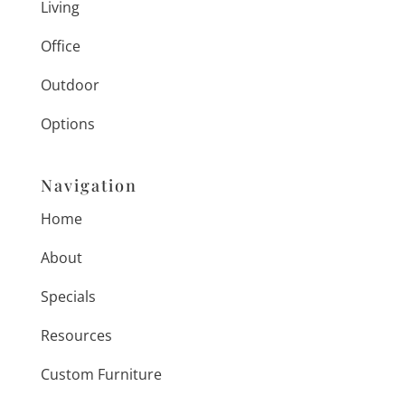
Living
Office
Outdoor
Options
Navigation
Home
About
Specials
Resources
Custom Furniture