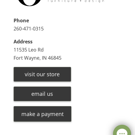
Phone
260-471-0315
Address
11535 Leo Rd
Fort Wayne, IN 46845
visit our store
email us
make a payment