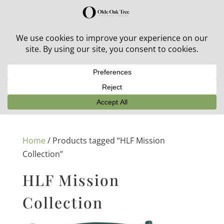
30% off in-stock outdoor furniture + 20% off all orders!
See details here:
Sale details
Home
/ Products tagged “HLF Mission
Collection”
HLF Mission
Collection