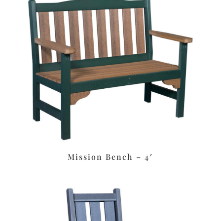
Mission Bench – 4′