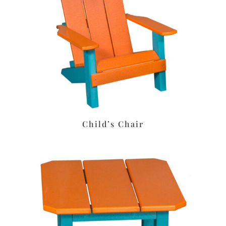
Child’s Chair