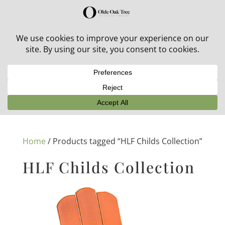
30% off in-stock outdoor furniture + 20% off all orders!
See details here:
Sale details
Home
/ Products tagged “HLF Childs Collection”
HLF Childs Collection