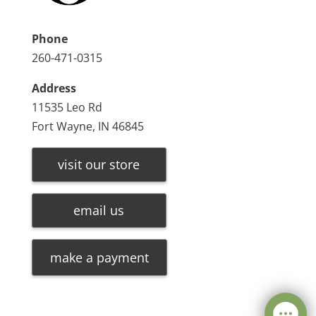
Phone
260-471-0315
Address
11535 Leo Rd
Fort Wayne, IN 46845
visit our store
email us
make a payment