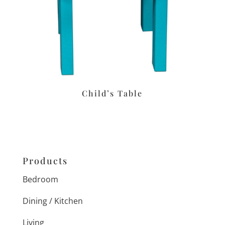
Child’s Table
Products
Bedroom
Dining / Kitchen
Living