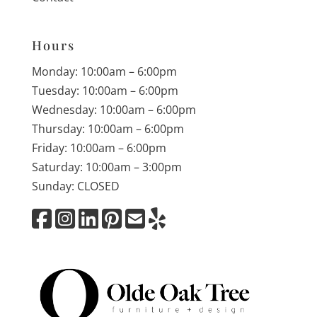
Hours
Monday: 10:00am – 6:00pm
Tuesday: 10:00am – 6:00pm
Wednesday: 10:00am – 6:00pm
Thursday: 10:00am – 6:00pm
Friday: 10:00am – 6:00pm
Saturday: 10:00am – 3:00pm
Sunday: CLOSED