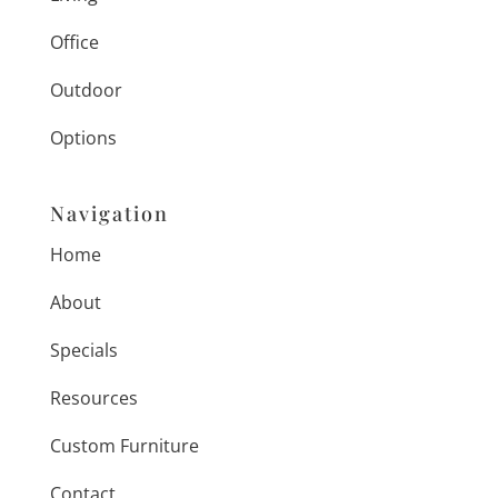
Office
Outdoor
Options
Navigation
Home
About
Specials
Resources
Custom Furniture
Contact