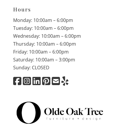
Hours
Monday: 10:00am – 6:00pm
Tuesday: 10:00am – 6:00pm
Wednesday: 10:00am – 6:00pm
Thursday: 10:00am – 6:00pm
Friday: 10:00am – 6:00pm
Saturday: 10:00am – 3:00pm
Sunday: CLOSED