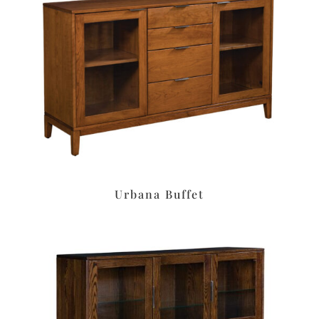
Urbana Buffet