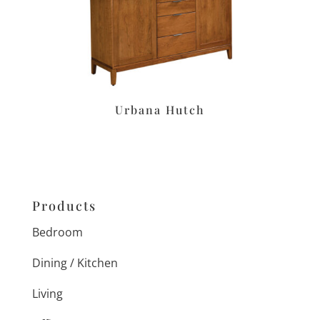
Urbana Hutch
Products
Bedroom
Dining / Kitchen
Living