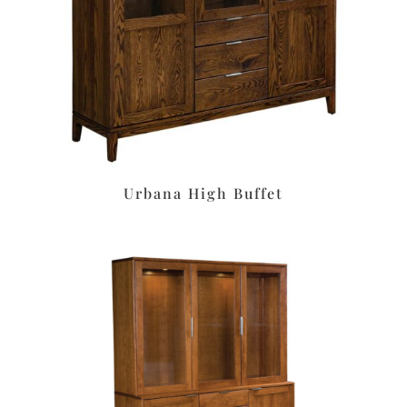
Urbana High Buffet