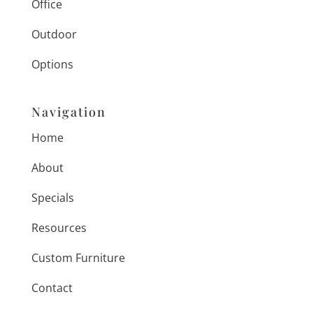
Office
Outdoor
Options
Navigation
Home
About
Specials
Resources
Custom Furniture
Contact