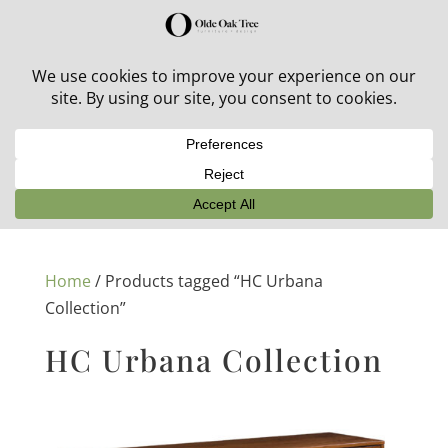
30% off in-stock outdoor furniture + 20% off all orders!
See details here:
Sale details
Home
/ Products tagged “HC Urbana
Collection”
HC Urbana Collection