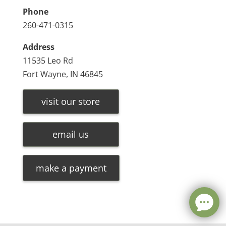
Phone
260-471-0315
Address
11535 Leo Rd
Fort Wayne, IN 46845
visit our store
email us
make a payment