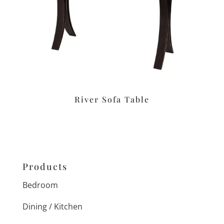
River Sofa Table
Products
Bedroom
Dining / Kitchen