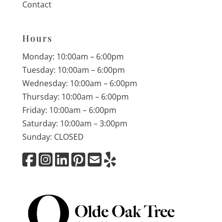
Contact
Hours
Monday: 10:00am – 6:00pm
Tuesday: 10:00am – 6:00pm
Wednesday: 10:00am – 6:00pm
Thursday: 10:00am – 6:00pm
Friday: 10:00am – 6:00pm
Saturday: 10:00am – 3:00pm
Sunday: CLOSED