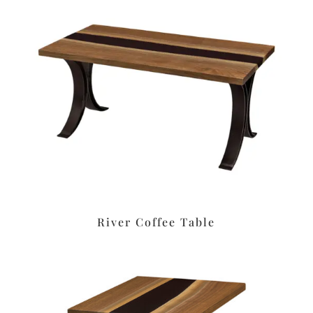
River Coffee Table