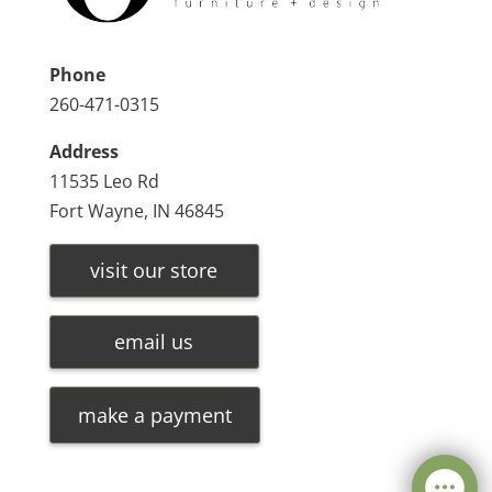
Phone
260-471-0315
Address
11535 Leo Rd
Fort Wayne, IN 46845
visit our store
email us
make a payment