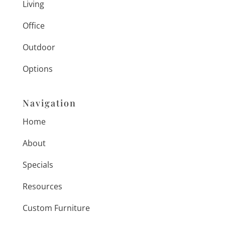
Living
Office
Outdoor
Options
Navigation
Home
About
Specials
Resources
Custom Furniture