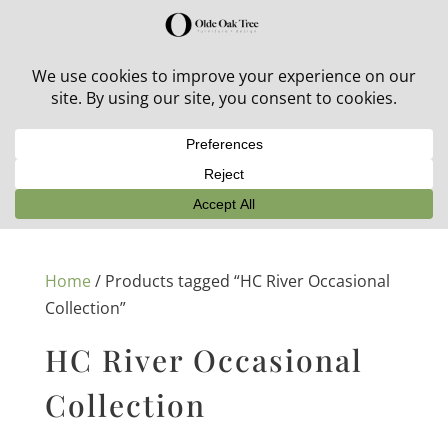
30% off in-stock outdoor furniture + 20% off all orders!
See details here:
Sale details
Home
/ Products tagged “HC River Occasional
Collection”
HC River Occasional
Collection