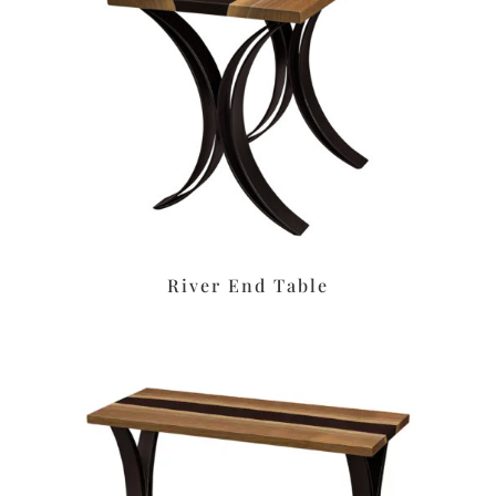
River End Table