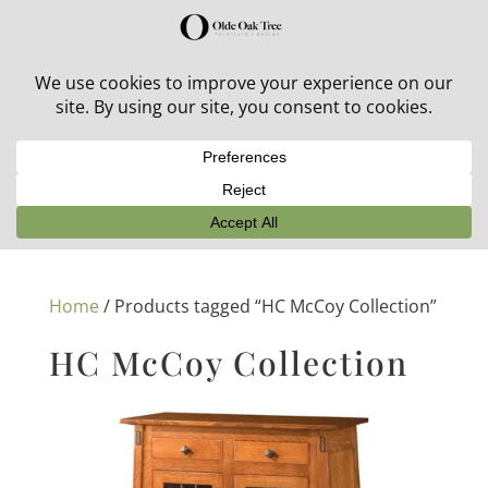
30% off in-stock outdoor furniture + 20% off all orders!
See details here:
Sale details
Home
/ Products tagged “HC McCoy Collection”
HC McCoy Collection