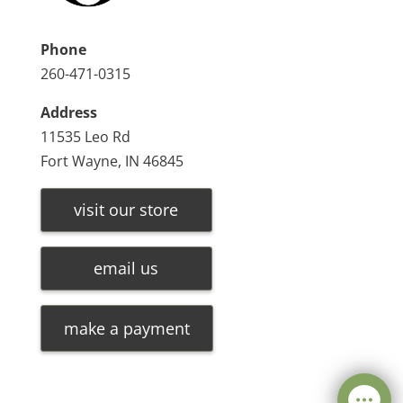
Phone
260-471-0315
Address
11535 Leo Rd
Fort Wayne, IN 46845
visit our store
email us
make a payment