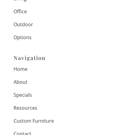
Office
Outdoor
Options
Navigation
Home
About
Specials
Resources
Custom Furniture
Contact