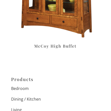
McCoy High Buffet
Products
Bedroom
Dining / Kitchen
Living