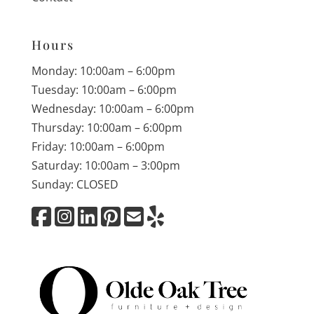
Hours
Monday: 10:00am – 6:00pm
Tuesday: 10:00am – 6:00pm
Wednesday: 10:00am – 6:00pm
Thursday: 10:00am – 6:00pm
Friday: 10:00am – 6:00pm
Saturday: 10:00am – 3:00pm
Sunday: CLOSED