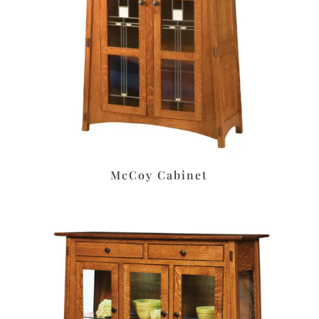
McCoy Cabinet