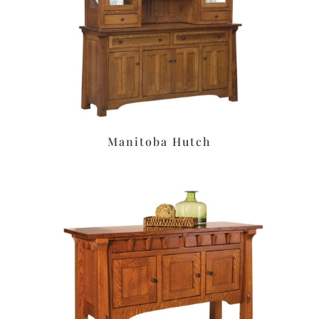
Manitoba Hutch