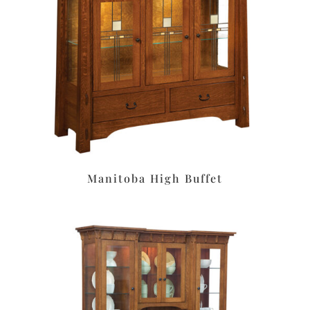
Manitoba High Buffet