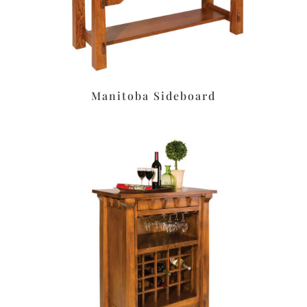
Manitoba Sideboard