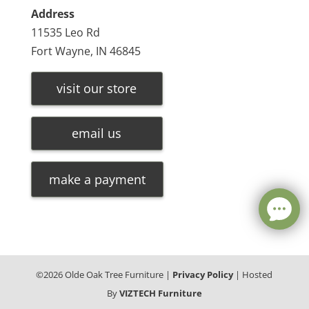
Address
11535 Leo Rd
Fort Wayne, IN 46845
visit our store
email us
make a payment
©
2026
Olde Oak Tree Furniture |
Privacy Policy
| Hosted
By
VIZTECH Furniture