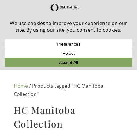
30% off in-stock outdoor furniture + 20% off all orders!
See details here:
Sale details
Home
/ Products tagged “HC Manitoba
Collection”
HC Manitoba
Collection