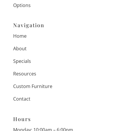
Options
Navigation
Home
About
Specials
Resources
Custom Furniture
Contact
Hours
Monday: 10:00am – 6:00pm