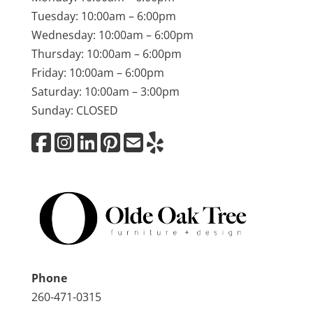
Tuesday: 10:00am – 6:00pm
Wednesday: 10:00am – 6:00pm
Thursday: 10:00am – 6:00pm
Friday: 10:00am – 6:00pm
Saturday: 10:00am – 3:00pm
Sunday: CLOSED
Phone
260-471-0315