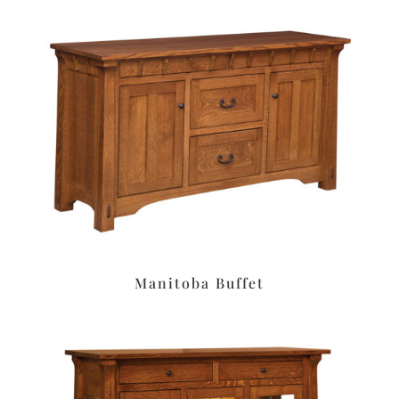
Manitoba Buffet