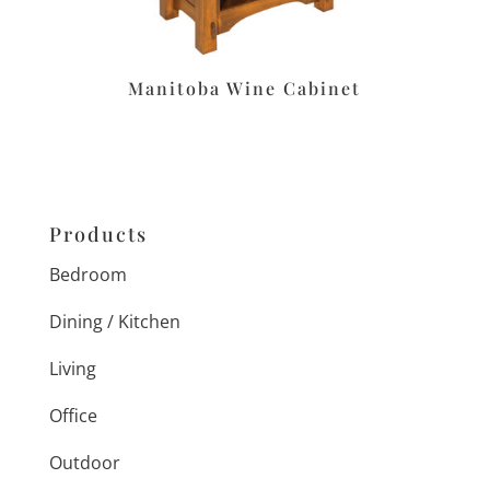
Manitoba Wine Cabinet
Products
Bedroom
Dining / Kitchen
Living
Office
Outdoor