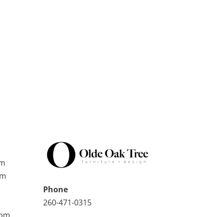
pm
pm
Phone
260-471-0315
0pm