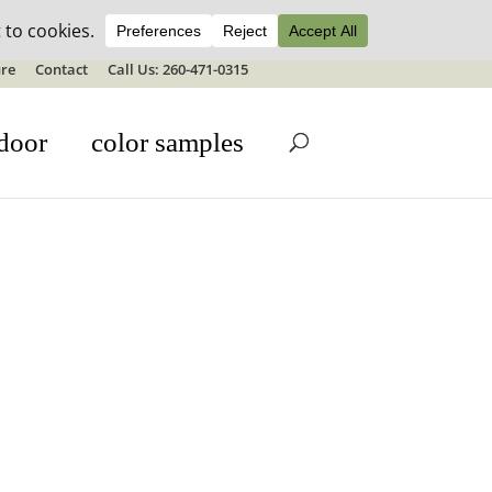
ale details
re
Contact
Call Us: 260-471-0315
door
color samples