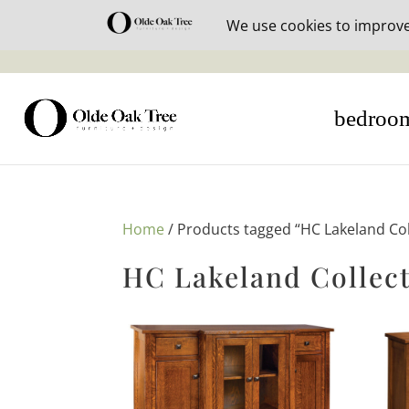
30% off i
bedroo
Home
/ Products tagged “HC Lakeland Col
HC Lakeland Collec