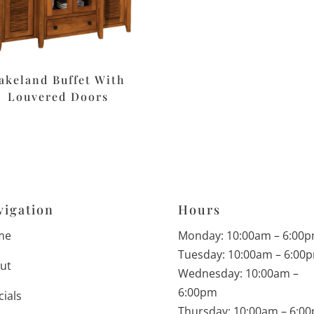
akeland Buffet With
Louvered Doors
vigation
Hours
me
Monday: 10:00am – 6:00
Tuesday: 10:00am – 6:00
ut
Wednesday: 10:00am –
6:00pm
cials
Thursday: 10:00am – 6:0