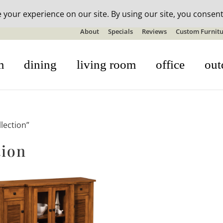
n-stock outdoor furniture + 20% off all orders! See details here:
S
About
Specials
Reviews
Custom Furnitu
m
dining
living room
office
out
lection”
tion