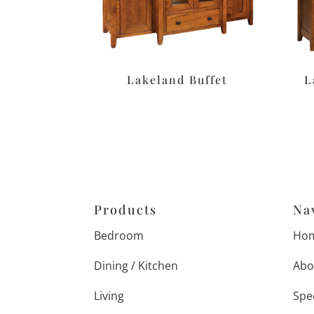
Lakeland Buffet
L
Products
Na
Bedroom
Ho
Dining / Kitchen
Abo
Living
Spe