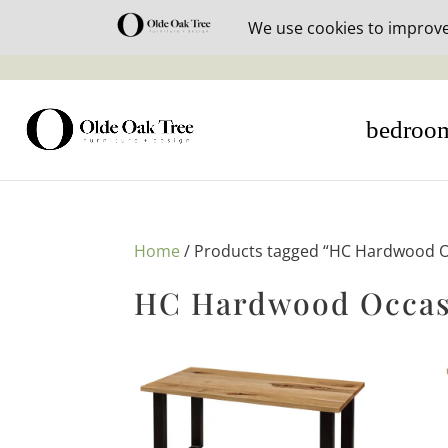
30% off i
bedroo
Home
/ Products tagged “HC Hardwood Oc
HC Hardwood Occasi