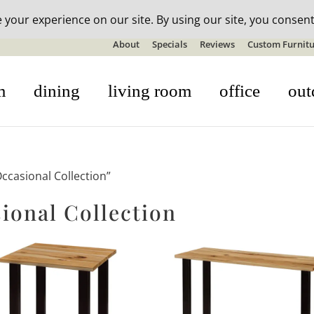
n-stock outdoor furniture + 20% off all orders! See details here:
S
About
Specials
Reviews
Custom Furnitu
m
dining
living room
office
out
casional Collection”
onal Collection