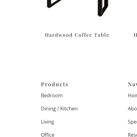
Hardwood Coffee Table
H
Products
Na
Bedroom
Ho
Dining / Kitchen
Abo
Living
Spe
Office
Res