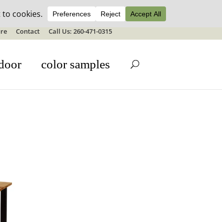
ale details
re
Contact
Call Us: 260-471-0315
door
color samples