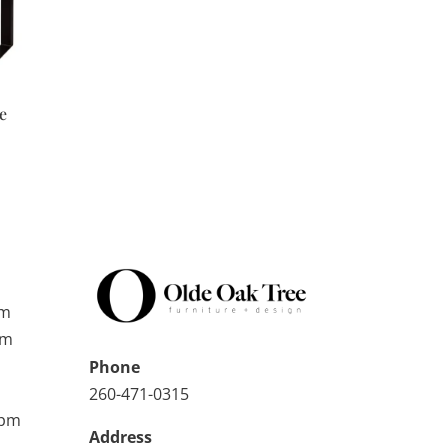
e
pm
pm
Phone
260-471-0315
0pm
Address