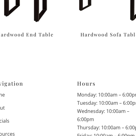
ardwood End Table
Hardwood Sofa Tabl
vigation
Hours
me
Monday: 10:00am – 6:00
Tuesday: 10:00am – 6:00
ut
Wednesday: 10:00am –
6:00pm
cials
Thursday: 10:00am – 6:0
ources
Friday: 10:00am – 6:00pm