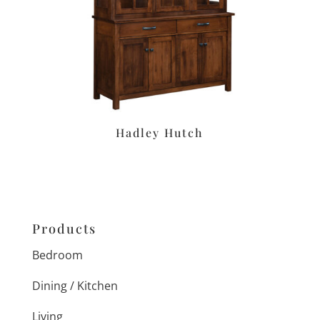
Hadley Hutch
Products
Bedroom
Dining / Kitchen
Living