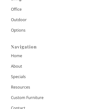
Office
Outdoor
Options
Navigation
Home
About
Specials
Resources
Custom Furniture
Contact