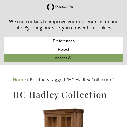
30% off in-stock outdoor furniture + 20% off all orders!
See details here:
Sale details
Home
/ Products tagged “HC Hadley Collection”
HC Hadley Collection