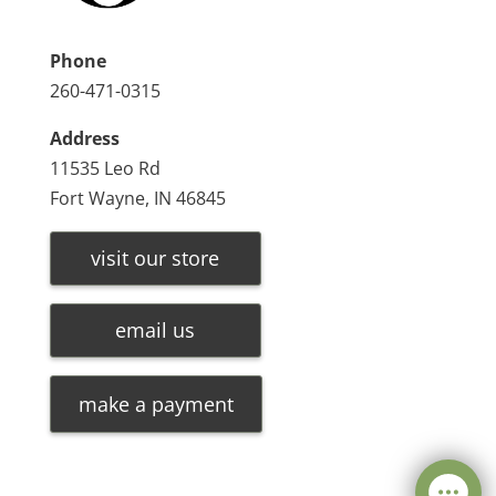
Phone
260-471-0315
Address
11535 Leo Rd
Fort Wayne, IN 46845
visit our store
email us
make a payment