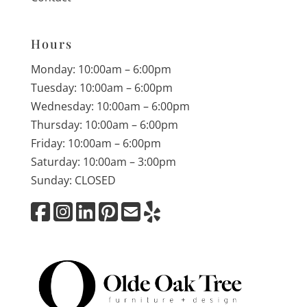
Hours
Monday: 10:00am – 6:00pm
Tuesday: 10:00am – 6:00pm
Wednesday: 10:00am – 6:00pm
Thursday: 10:00am – 6:00pm
Friday: 10:00am – 6:00pm
Saturday: 10:00am – 3:00pm
Sunday: CLOSED