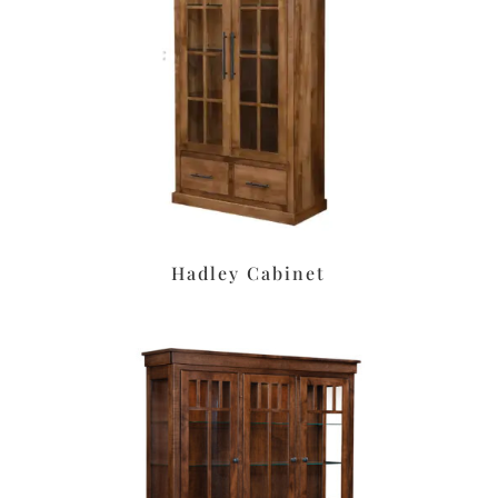
Hadley Cabinet