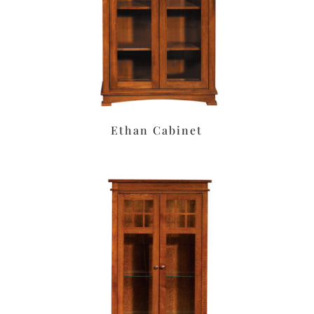
Ethan Cabinet