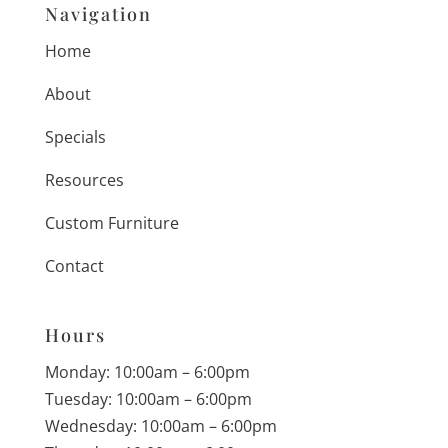
Navigation
Home
About
Specials
Resources
Custom Furniture
Contact
Hours
Monday: 10:00am – 6:00pm
Tuesday: 10:00am – 6:00pm
Wednesday: 10:00am – 6:00pm