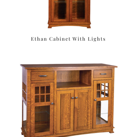
Ethan Cabinet With Lights