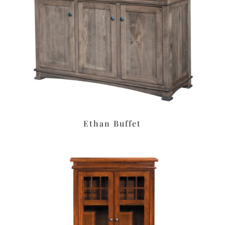
Ethan Buffet