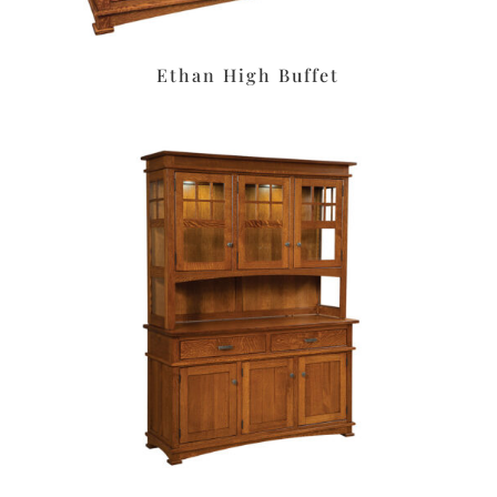
Ethan High Buffet