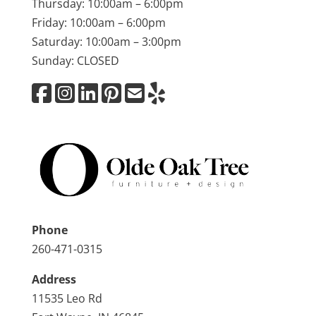
Thursday: 10:00am – 6:00pm
Friday: 10:00am – 6:00pm
Saturday: 10:00am – 3:00pm
Sunday: CLOSED
Phone
260-471-0315
Address
11535 Leo Rd