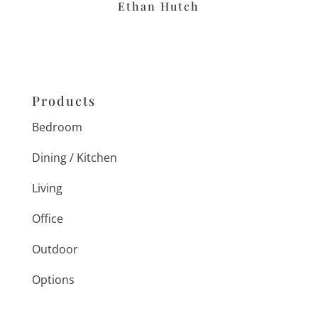
Ethan Hutch
Products
Bedroom
Dining / Kitchen
Living
Office
Outdoor
Options