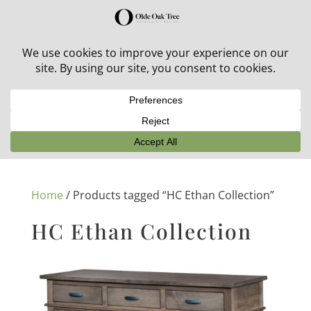
30% off in-stock outdoor furniture + 20% off all orders!
See details here:
Sale details
Home
/ Products tagged “HC Ethan Collection”
HC Ethan Collection