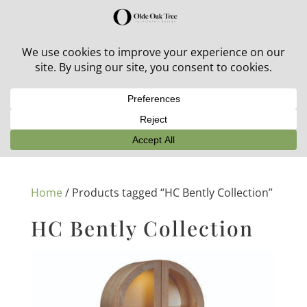
30% off in-stock outdoor furniture + 20% off all orders!
See details here:
Sale details
Home
/ Products tagged “HC Bently Collection”
HC Bently Collection