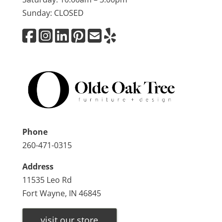
Sunday: CLOSED
Phone
260-471-0315
Address
11535 Leo Rd
Fort Wayne, IN 46845
visit our store