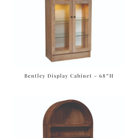
Bentley Display Cabinet – 68″H