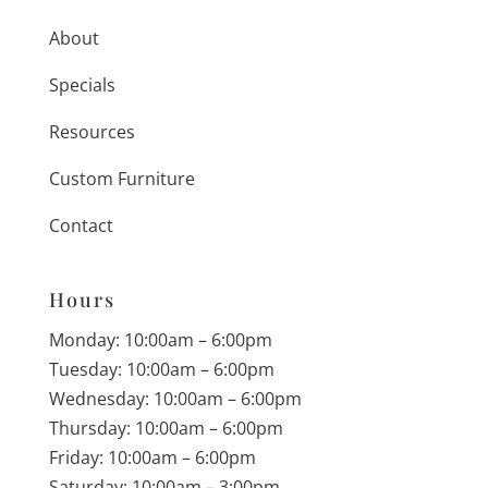
About
Specials
Resources
Custom Furniture
Contact
Hours
Monday: 10:00am – 6:00pm
Tuesday: 10:00am – 6:00pm
Wednesday: 10:00am – 6:00pm
Thursday: 10:00am – 6:00pm
Friday: 10:00am – 6:00pm
Saturday: 10:00am – 3:00pm