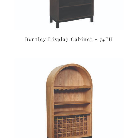
Bentley Display Cabinet – 74″H