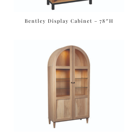
Bentley Display Cabinet – 78″H