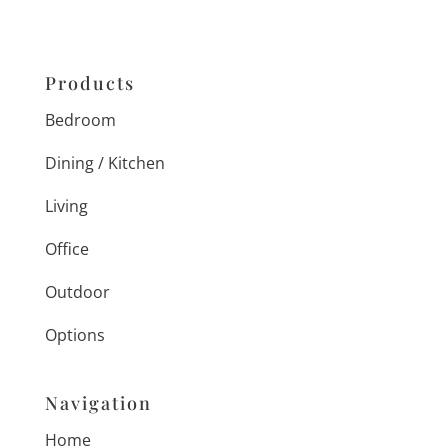
Products
Bedroom
Dining / Kitchen
Living
Office
Outdoor
Options
Navigation
Home