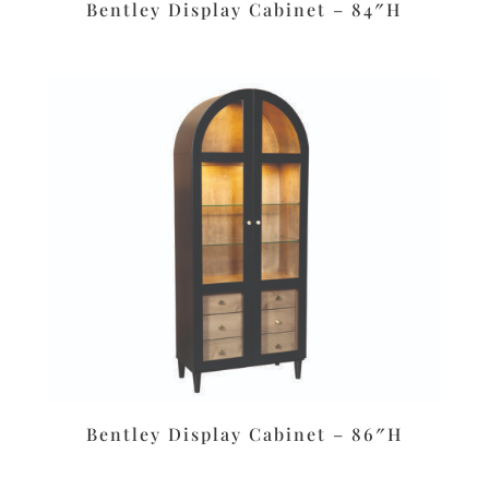
Bentley Display Cabinet – 84″H
Bentley Display Cabinet – 86″H