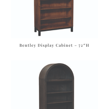
Bentley Display Cabinet – 72″H