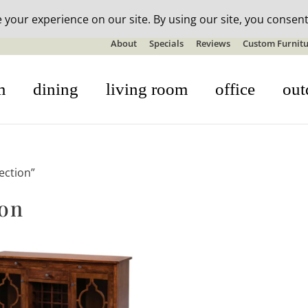
n-stock outdoor furniture + 20% off all orders! See details here:
S
About
Specials
Reviews
Custom Furnitu
m
dining
living room
office
out
ection”
ion