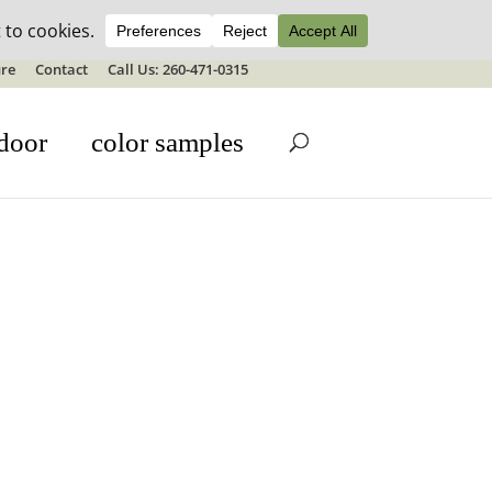
ale details
re
Contact
Call Us: 260-471-0315
door
color samples