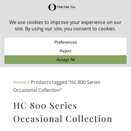
30% off in-stock outdoor furniture + 20% off all orders!
See details here:
Sale details
Home
/ Products tagged “HC 800 Series
Occasional Collection”
HC 800 Series
Occasional Collection