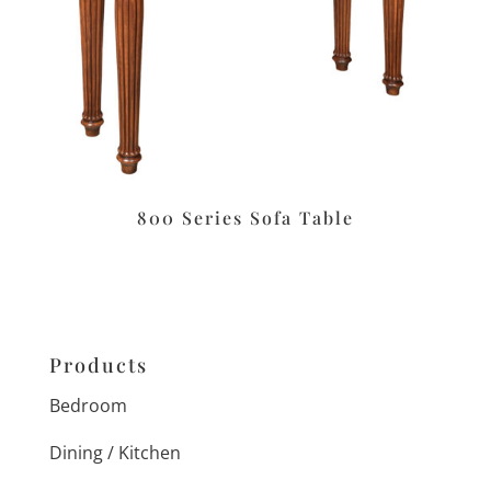
800 Series Sofa Table
Products
Bedroom
Dining / Kitchen