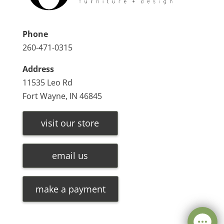
Phone
260-471-0315
Address
11535 Leo Rd
Fort Wayne, IN 46845
visit our store
email us
make a payment