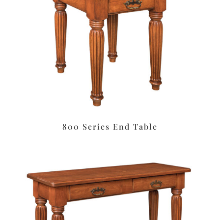
800 Series End Table