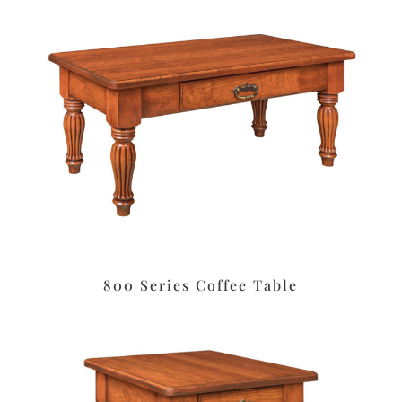
800 Series Coffee Table