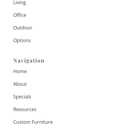
Living
Office
Outdoor
Options
Navigation
Home
About
Specials
Resources
Custom Furniture