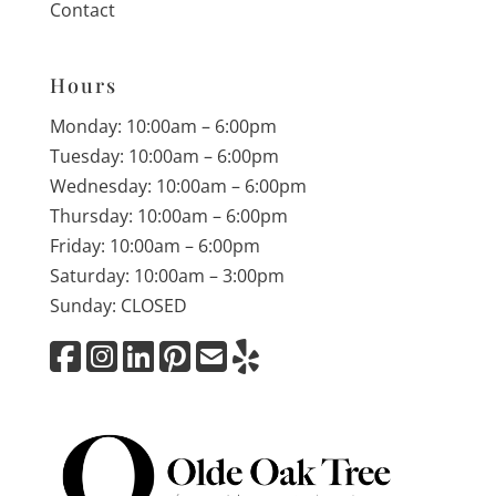
Contact
Hours
Monday: 10:00am – 6:00pm
Tuesday: 10:00am – 6:00pm
Wednesday: 10:00am – 6:00pm
Thursday: 10:00am – 6:00pm
Friday: 10:00am – 6:00pm
Saturday: 10:00am – 3:00pm
Sunday: CLOSED