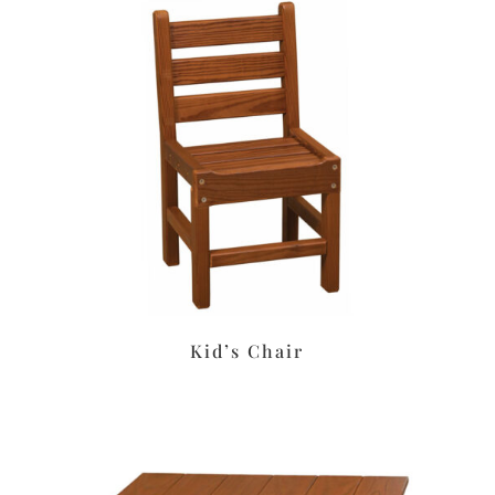
Kid’s Chair