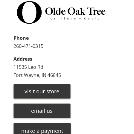
Phone
260-471-0315
Address
11535 Leo Rd
Fort Wayne, IN 46845
visit our store
email us
make a payment