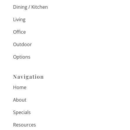
Dining / Kitchen
Living
Office
Outdoor
Options
Navigation
Home
About
Specials
Resources