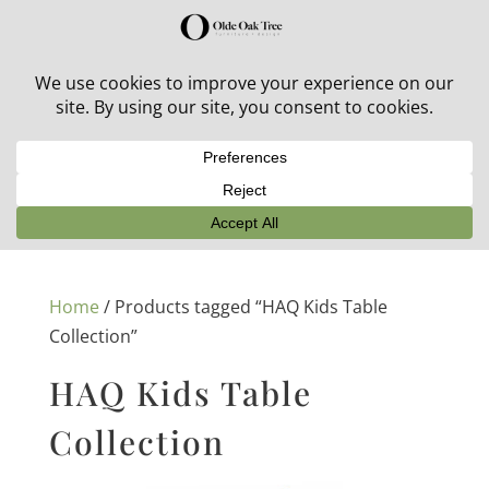
30% off in-stock outdoor furniture + 20% off all orders!
See details here:
Sale details
Home
/ Products tagged “HAQ Kids Table
Collection”
HAQ Kids Table
Collection