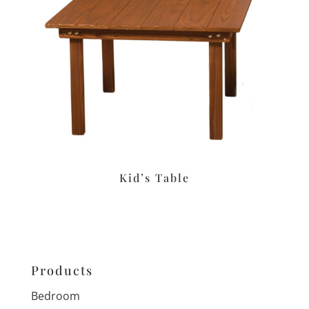
Kid’s Table
Products
Bedroom