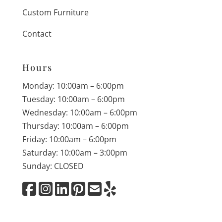
Custom Furniture
Contact
Hours
Monday: 10:00am – 6:00pm
Tuesday: 10:00am – 6:00pm
Wednesday: 10:00am – 6:00pm
Thursday: 10:00am – 6:00pm
Friday: 10:00am – 6:00pm
Saturday: 10:00am – 3:00pm
Sunday: CLOSED