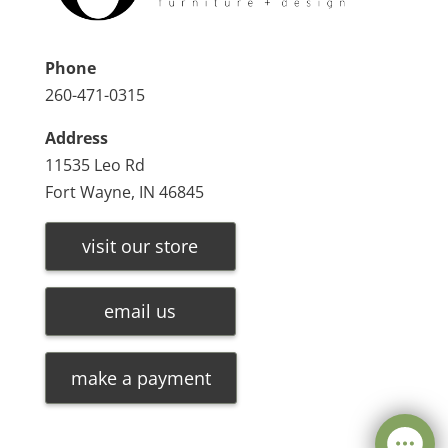
Phone
260-471-0315
Address
11535 Leo Rd
Fort Wayne, IN 46845
visit our store
email us
make a payment