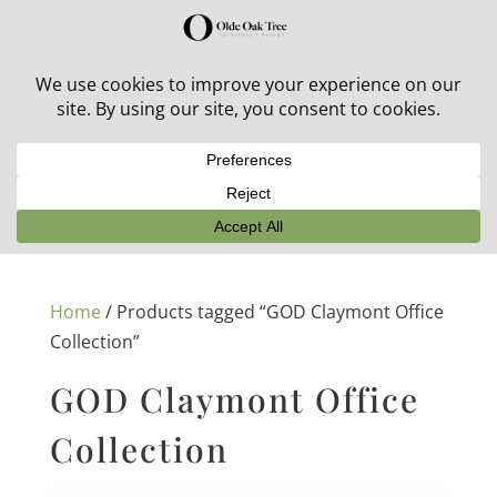
30% off in-stock outdoor furniture + 20% off all orders!
See details here:
Sale details
Home
/ Products tagged “GOD Claymont Office
Collection”
GOD Claymont Office
Collection