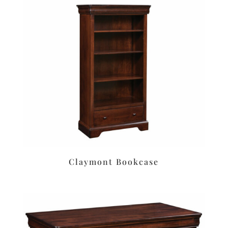
Claymont Bookcase