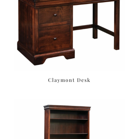
Claymont Desk