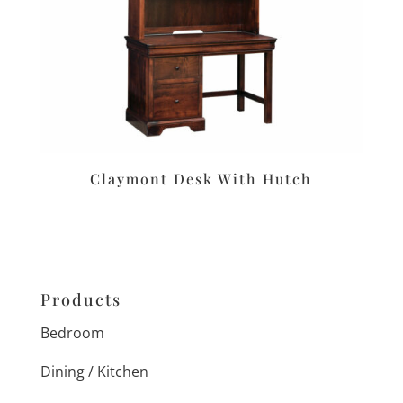
Claymont Desk With Hutch
Products
Bedroom
Dining / Kitchen