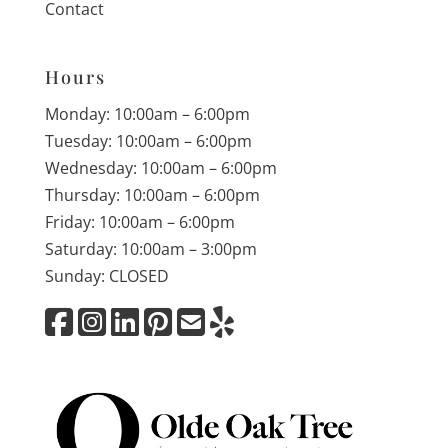
Contact
Hours
Monday: 10:00am – 6:00pm
Tuesday: 10:00am – 6:00pm
Wednesday: 10:00am – 6:00pm
Thursday: 10:00am – 6:00pm
Friday: 10:00am – 6:00pm
Saturday: 10:00am – 3:00pm
Sunday: CLOSED