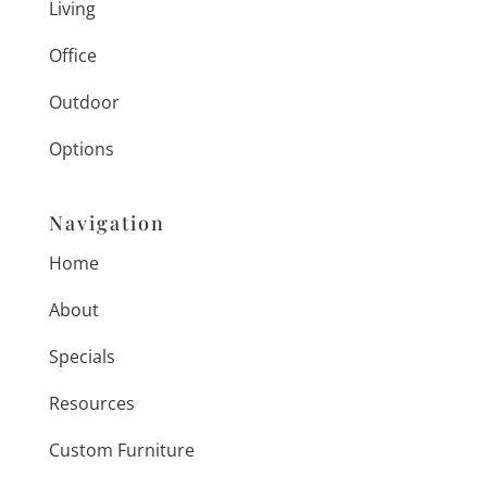
Living
Office
Outdoor
Options
Navigation
Home
About
Specials
Resources
Custom Furniture