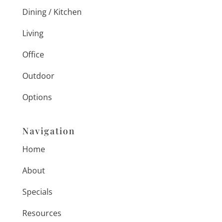
Dining / Kitchen
Living
Office
Outdoor
Options
Navigation
Home
About
Specials
Resources