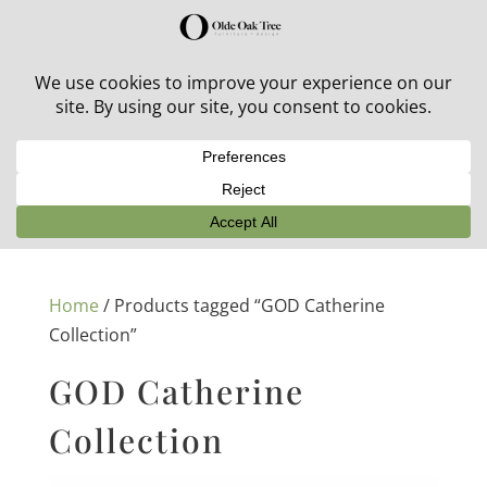
30% off in-stock outdoor furniture + 20% off all orders!
See details here:
Sale details
Home
/ Products tagged “GOD Catherine
Collection”
GOD Catherine
Collection