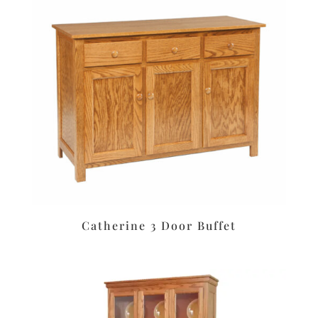
Catherine 3 Door Buffet