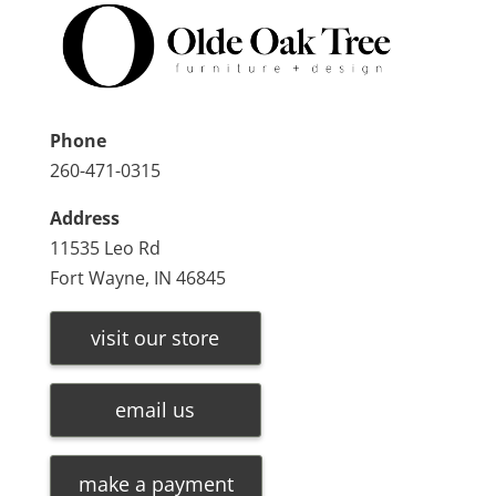
Phone
260-471-0315
Address
11535 Leo Rd
Fort Wayne, IN 46845
visit our store
email us
make a payment