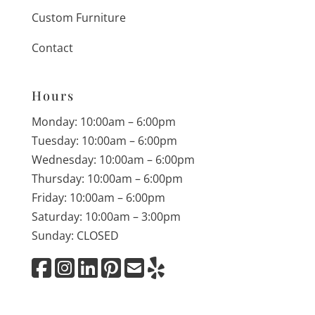
Custom Furniture
Contact
Hours
Monday: 10:00am – 6:00pm
Tuesday: 10:00am – 6:00pm
Wednesday: 10:00am – 6:00pm
Thursday: 10:00am – 6:00pm
Friday: 10:00am – 6:00pm
Saturday: 10:00am – 3:00pm
Sunday: CLOSED