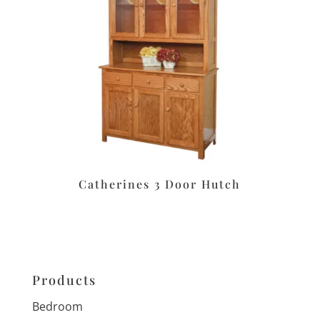
Catherines 3 Door Hutch
Products
Bedroom