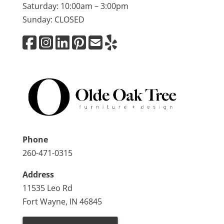
Saturday: 10:00am – 3:00pm
Sunday: CLOSED
Phone
260-471-0315
Address
11535 Leo Rd
Fort Wayne, IN 46845