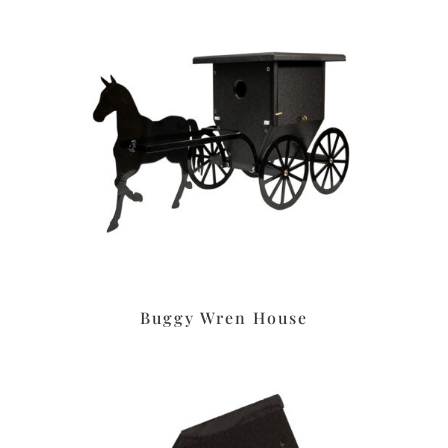
Buggy Wren House