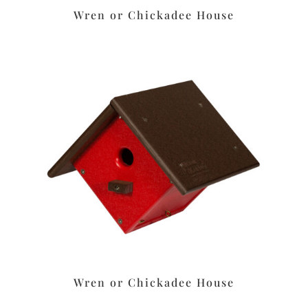
Wren or Chickadee House
Wren or Chickadee House