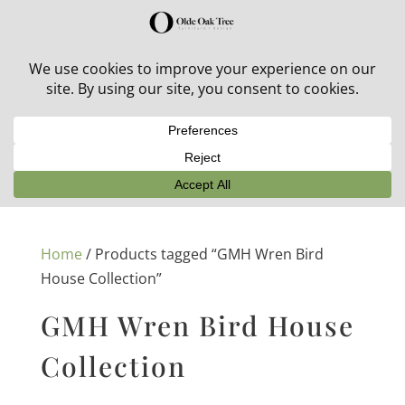
30% off in-stock outdoor furniture + 20% off all orders!
See details here:
Sale details
Home
/ Products tagged “GMH Wren Bird
House Collection”
GMH Wren Bird House
Collection