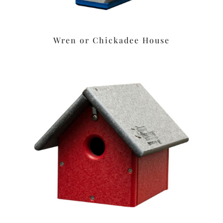
Wren or Chickadee House