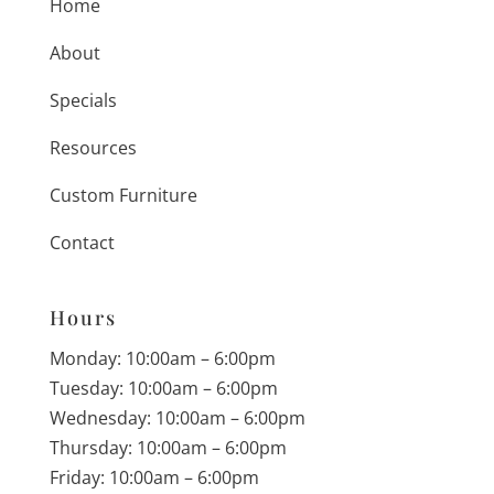
Home
About
Specials
Resources
Custom Furniture
Contact
Hours
Monday: 10:00am – 6:00pm
Tuesday: 10:00am – 6:00pm
Wednesday: 10:00am – 6:00pm
Thursday: 10:00am – 6:00pm
Friday: 10:00am – 6:00pm