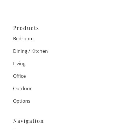
Products
Bedroom
Dining / Kitchen
Living
Office
Outdoor
Options
Navigation