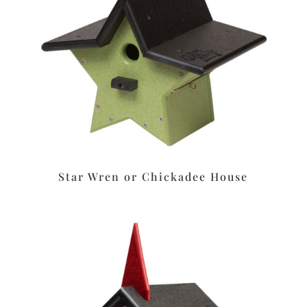
Star Wren or Chickadee House