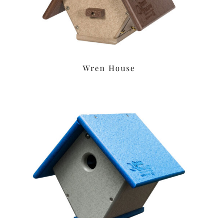
Wren House