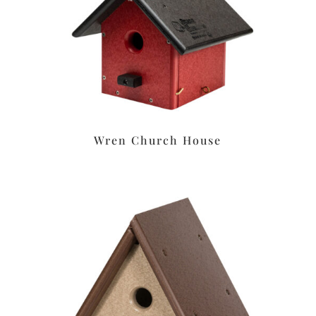
Wren Church House