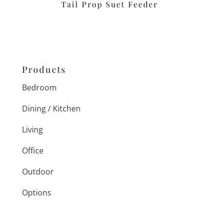
Tail Prop Suet Feeder
Products
Bedroom
Dining / Kitchen
Living
Office
Outdoor
Options