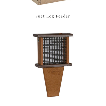
Suet Log Feeder