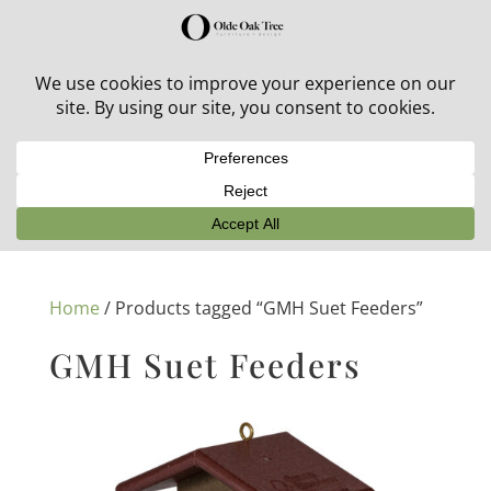
30% off in-stock outdoor furniture + 20% off all orders!
See details here:
Sale details
Home
/ Products tagged “GMH Suet Feeders”
GMH Suet Feeders