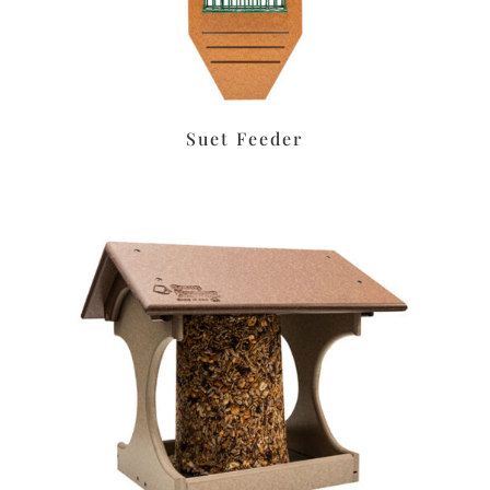
Suet Feeder