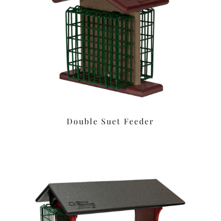
Double Suet Feeder