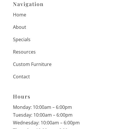
Navigation
Home
About
Specials
Resources
Custom Furniture
Contact
Hours
Monday: 10:00am – 6:00pm
Tuesday: 10:00am – 6:00pm
Wednesday: 10:00am – 6:00pm