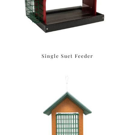
Single Suet Feeder