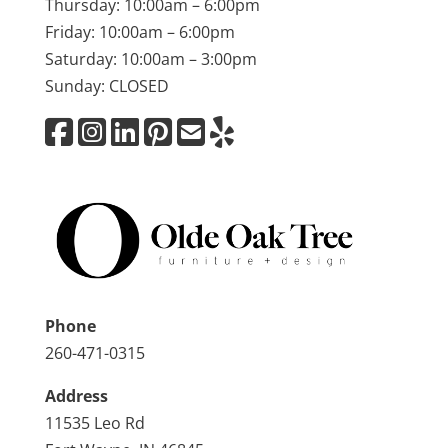
Thursday: 10:00am – 6:00pm
Friday: 10:00am – 6:00pm
Saturday: 10:00am – 3:00pm
Sunday: CLOSED
Phone
260-471-0315
Address
11535 Leo Rd