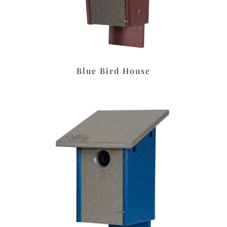
Blue Bird House