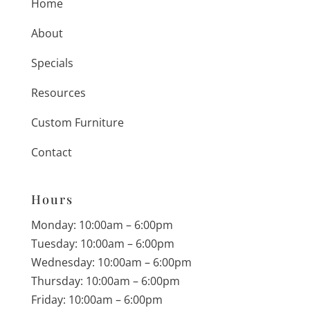
Home
About
Specials
Resources
Custom Furniture
Contact
Hours
Monday: 10:00am – 6:00pm
Tuesday: 10:00am – 6:00pm
Wednesday: 10:00am – 6:00pm
Thursday: 10:00am – 6:00pm
Friday: 10:00am – 6:00pm