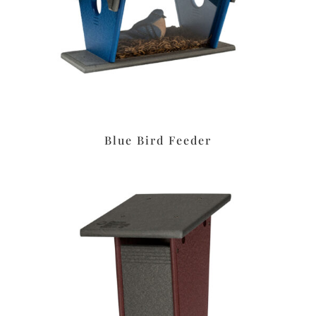
Blue Bird Feeder