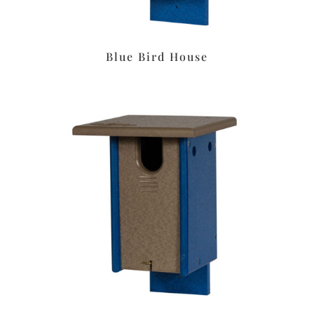
Blue Bird House