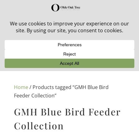
30% off in-stock outdoor furniture + 20% off all orders!
See details here:
Sale details
Home
/ Products tagged “GMH Blue Bird
Feeder Collection”
GMH Blue Bird Feeder
Collection