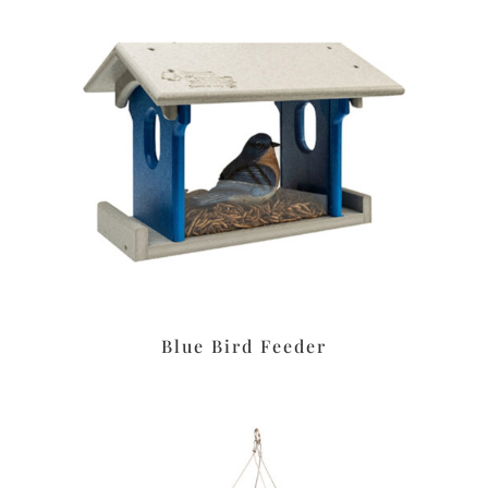
Blue Bird Feeder