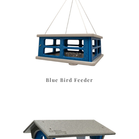
Blue Bird Feeder