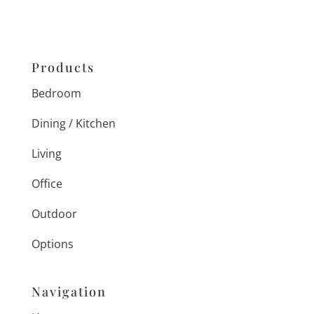
Products
Bedroom
Dining / Kitchen
Living
Office
Outdoor
Options
Navigation