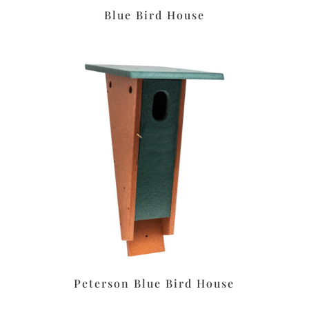
Blue Bird House
Peterson Blue Bird House