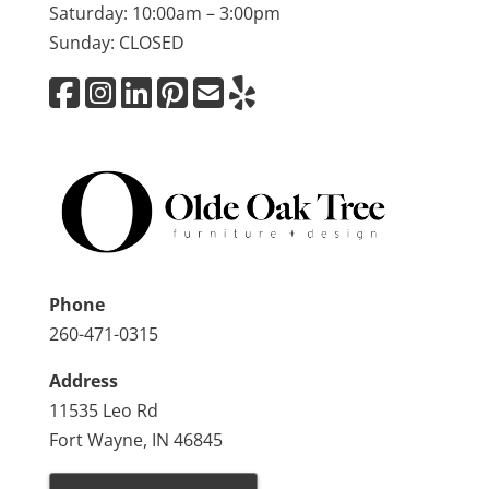
Saturday: 10:00am – 3:00pm
Sunday: CLOSED
Phone
260-471-0315
Address
11535 Leo Rd
Fort Wayne, IN 46845