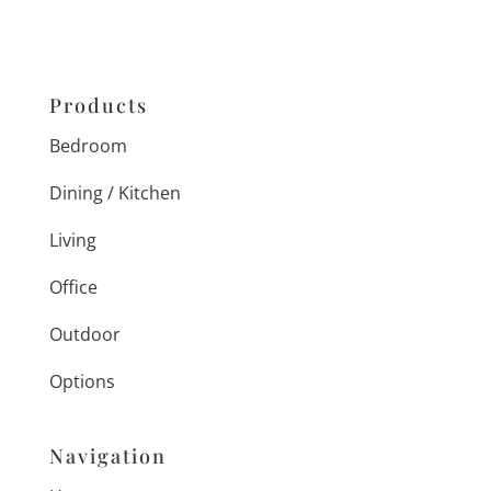
Products
Bedroom
Dining / Kitchen
Living
Office
Outdoor
Options
Navigation