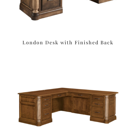
London Desk with Finished Back