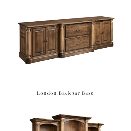
London Backbar Base