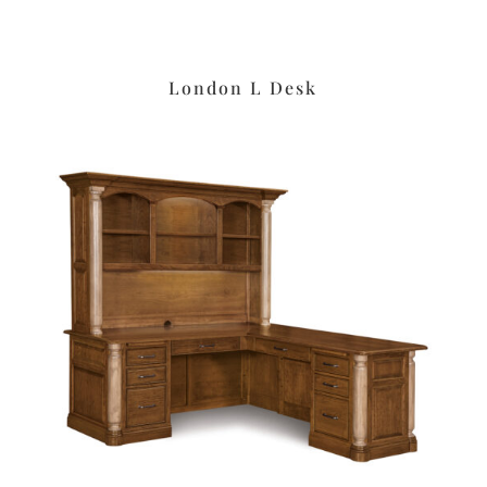
London L Desk