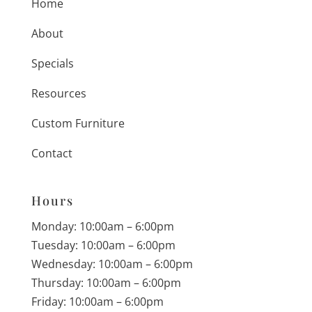
Home
About
Specials
Resources
Custom Furniture
Contact
Hours
Monday: 10:00am – 6:00pm
Tuesday: 10:00am – 6:00pm
Wednesday: 10:00am – 6:00pm
Thursday: 10:00am – 6:00pm
Friday: 10:00am – 6:00pm