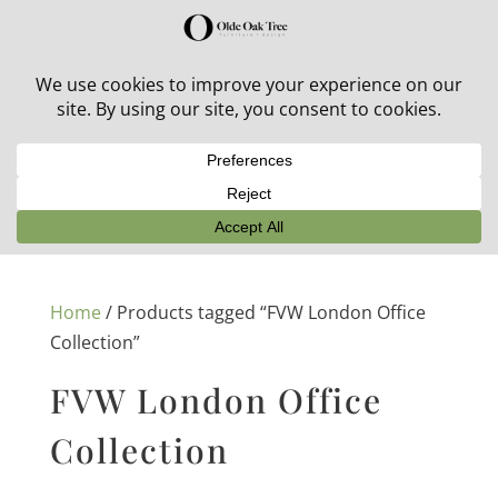
30% off in-stock outdoor furniture + 20% off all orders!
See details here:
Sale details
Home
/ Products tagged “FVW London Office
Collection”
FVW London Office
Collection