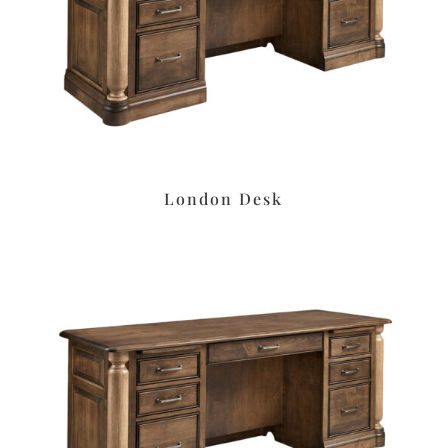
London Desk