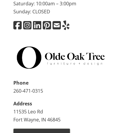
Saturday: 10:00am – 3:00pm
Sunday: CLOSED
Phone
260-471-0315
Address
11535 Leo Rd
Fort Wayne, IN 46845