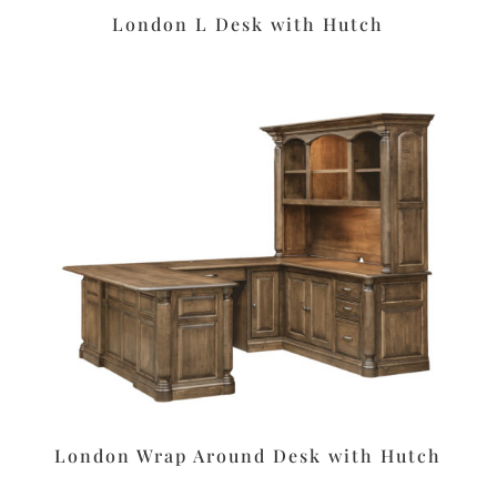
London L Desk with Hutch
London Wrap Around Desk with Hutch