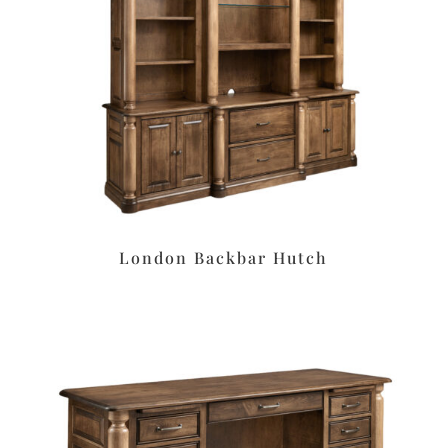
London Backbar Hutch