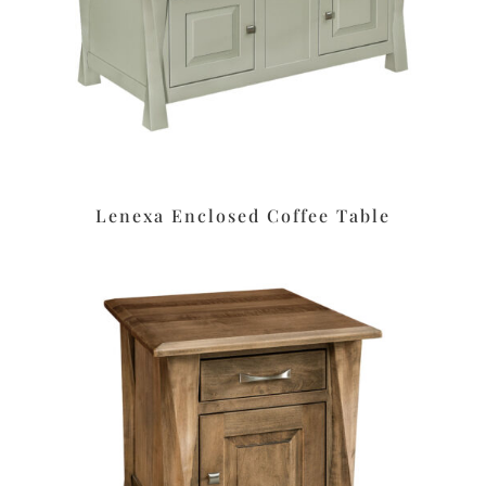
Lenexa Enclosed Coffee Table