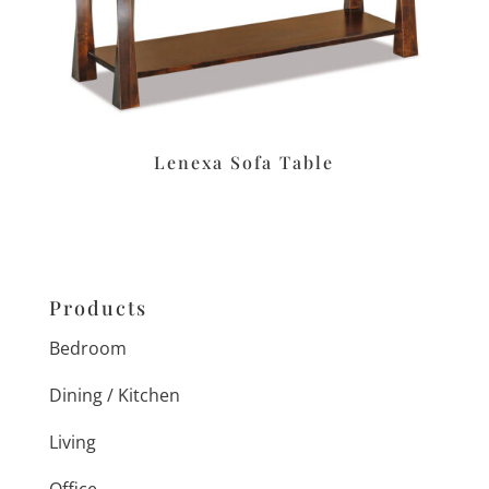
Lenexa Sofa Table
Products
Bedroom
Dining / Kitchen
Living