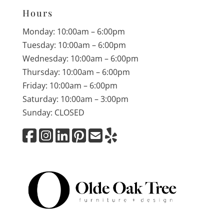
Hours
Monday: 10:00am – 6:00pm
Tuesday: 10:00am – 6:00pm
Wednesday: 10:00am – 6:00pm
Thursday: 10:00am – 6:00pm
Friday: 10:00am – 6:00pm
Saturday: 10:00am – 3:00pm
Sunday: CLOSED