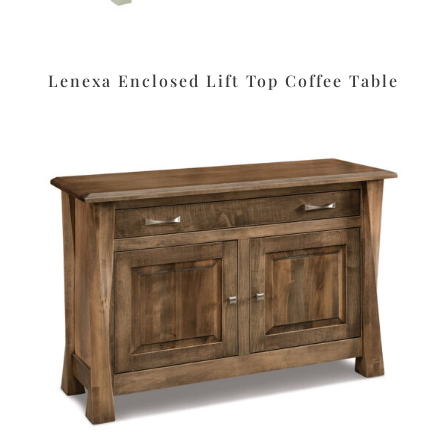
Lenexa Enclosed Lift Top Coffee Table