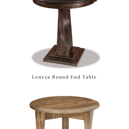
Lenexa Round End Table