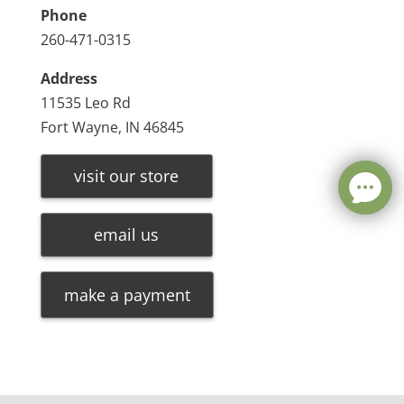
Phone
260-471-0315
Address
11535 Leo Rd
Fort Wayne, IN 46845
visit our store
email us
make a payment