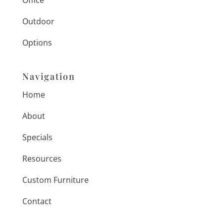
Office
Outdoor
Options
Navigation
Home
About
Specials
Resources
Custom Furniture
Contact