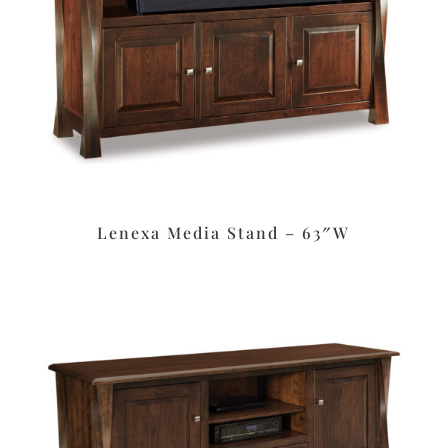
Lenexa Media Stand – 63″W