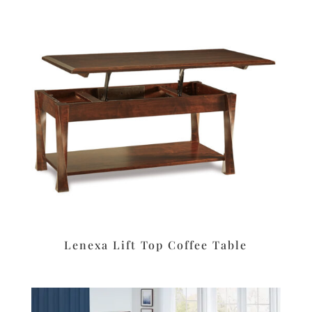
Lenexa Lift Top Coffee Table