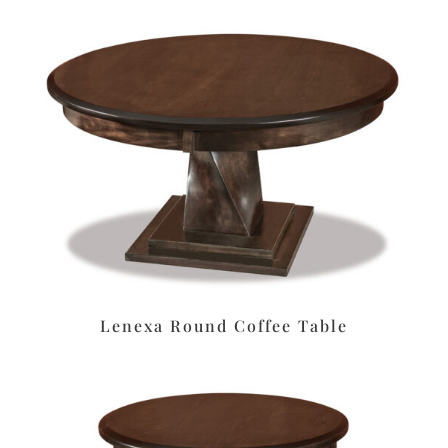
Lenexa Round Coffee Table