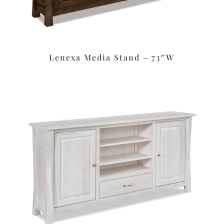
Lenexa Media Stand – 73″W