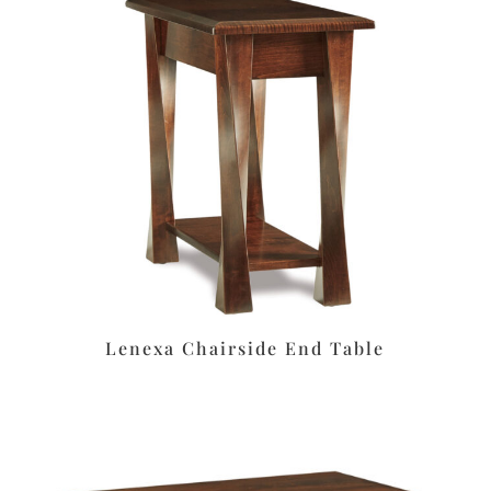
Lenexa Chairside End Table