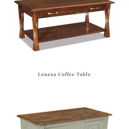
Lenexa Coffee Table