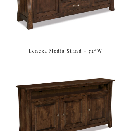
Lenexa Media Stand – 72″W