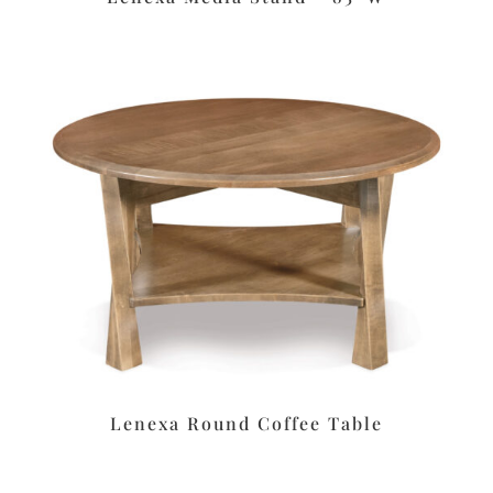
Lenexa Round Coffee Table