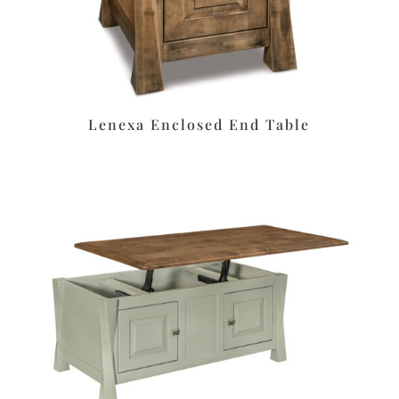
Lenexa Enclosed End Table