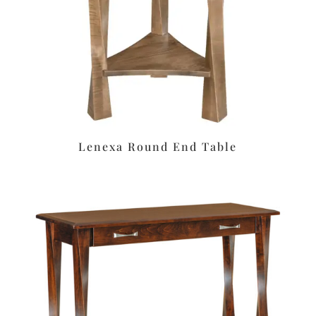
Lenexa Round End Table