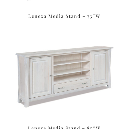
Lenexa Media Stand – 73″W
Lenexa Media Stand – 85″W