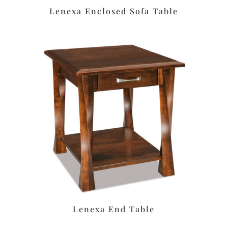
Lenexa Enclosed Sofa Table
Lenexa End Table