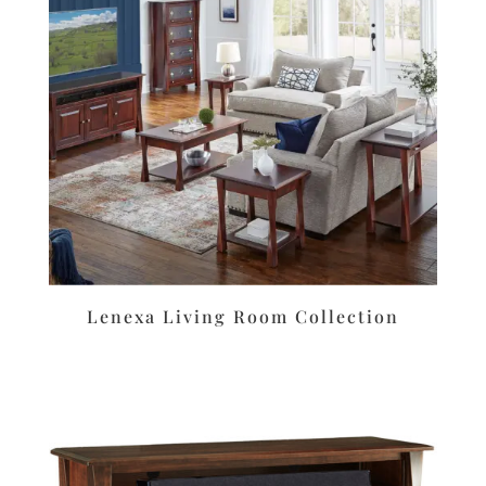
Lenexa Living Room Collection