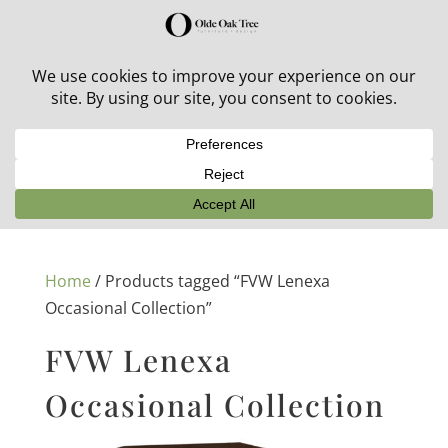
30% off in-stock outdoor furniture + 20% off all orders!
See details here:
Sale details
Home
/ Products tagged “FVW Lenexa
Occasional Collection”
FVW Lenexa
Occasional Collection