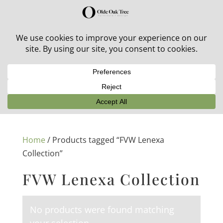
30% off in-stock outdoor furniture + 20% off all orders!
See details here:
Sale details
Home
/ Products tagged “FVW Lenexa
Collection”
FVW Lenexa Collection
No products were found matching