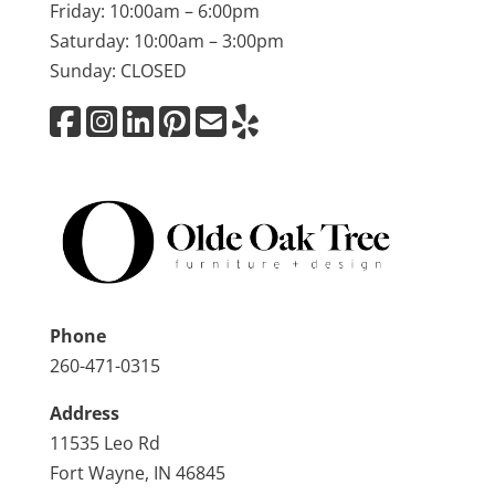
Friday: 10:00am – 6:00pm
Saturday: 10:00am – 3:00pm
Sunday: CLOSED
Phone
260-471-0315
Address
11535 Leo Rd
Fort Wayne, IN 46845