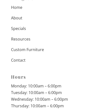
Home
About
Specials
Resources
Custom Furniture
Contact
Hours
Monday: 10:00am – 6:00pm
Tuesday: 10:00am – 6:00pm
Wednesday: 10:00am – 6:00pm
Thursday: 10:00am – 6:00pm