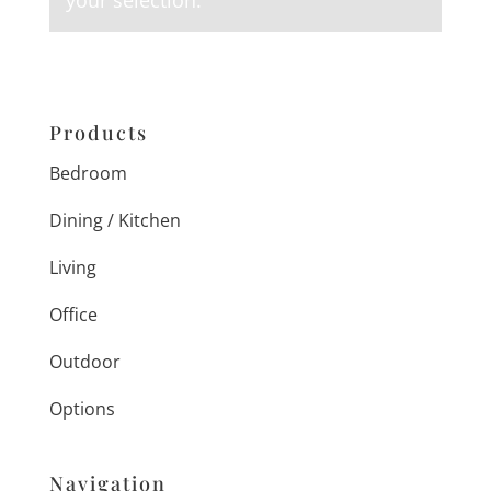
your selection.
Products
Bedroom
Dining / Kitchen
Living
Office
Outdoor
Options
Navigation