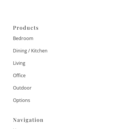
Products
Bedroom
Dining / Kitchen
Living
Office
Outdoor
Options
Navigation