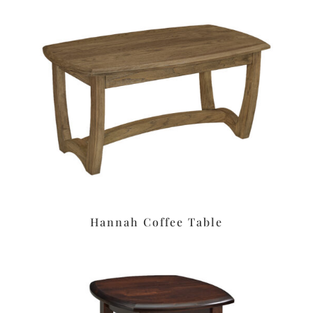
Hannah Coffee Table