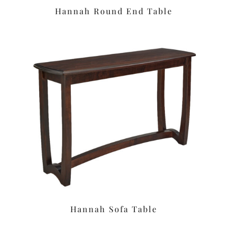
Hannah Round End Table
Hannah Sofa Table