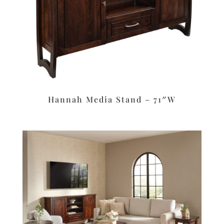
Hannah Media Stand – 71″W