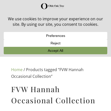
30% off in-stock outdoor furniture + 20% off all orders!
See details here:
Sale details
Home
/ Products tagged “FVW Hannah
Occasional Collection”
FVW Hannah
Occasional Collection