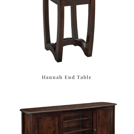
Hannah End Table