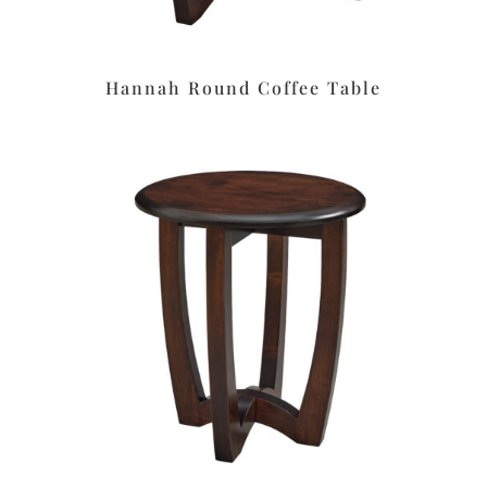
Hannah Round Coffee Table