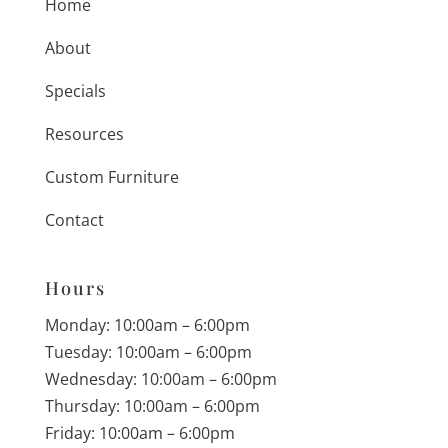
Home
About
Specials
Resources
Custom Furniture
Contact
Hours
Monday: 10:00am – 6:00pm
Tuesday: 10:00am – 6:00pm
Wednesday: 10:00am – 6:00pm
Thursday: 10:00am – 6:00pm
Friday: 10:00am – 6:00pm