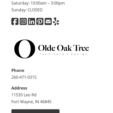
Saturday: 10:00am – 3:00pm
Sunday: CLOSED
Phone
260-471-0315
Address
11535 Leo Rd
Fort Wayne, IN 46845