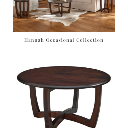
Hannah Occasional Collection