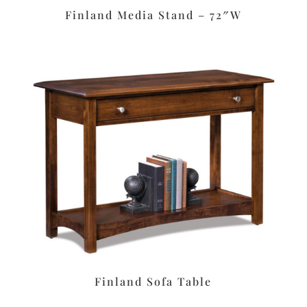
Finland Media Stand – 72″W
Finland Sofa Table