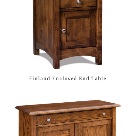
Finland Enclosed End Table