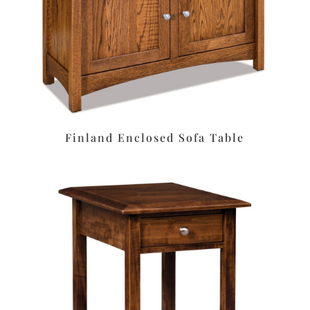
Finland Enclosed Sofa Table