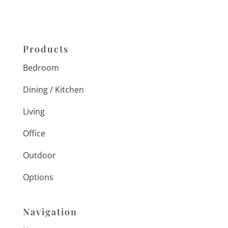
Products
Bedroom
Dining / Kitchen
Living
Office
Outdoor
Options
Navigation