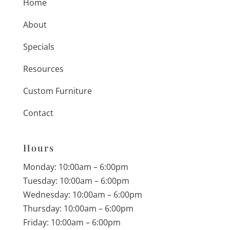
Home
About
Specials
Resources
Custom Furniture
Contact
Hours
Monday: 10:00am – 6:00pm
Tuesday: 10:00am – 6:00pm
Wednesday: 10:00am – 6:00pm
Thursday: 10:00am – 6:00pm
Friday: 10:00am – 6:00pm