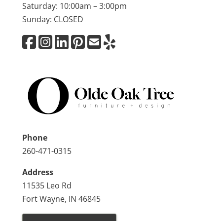
Saturday: 10:00am – 3:00pm
Sunday: CLOSED
Phone
260-471-0315
Address
11535 Leo Rd
Fort Wayne, IN 46845