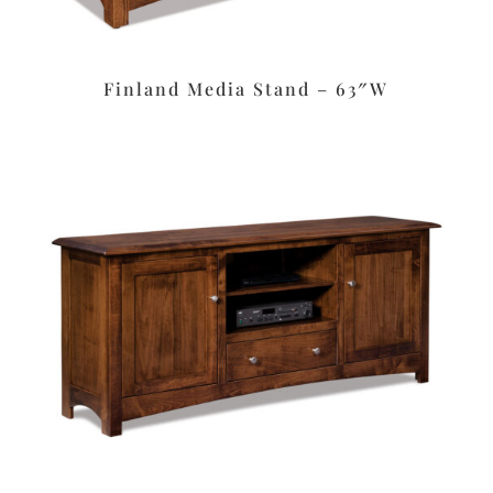
Finland Media Stand – 63″W