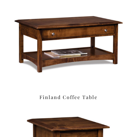
Finland Coffee Table