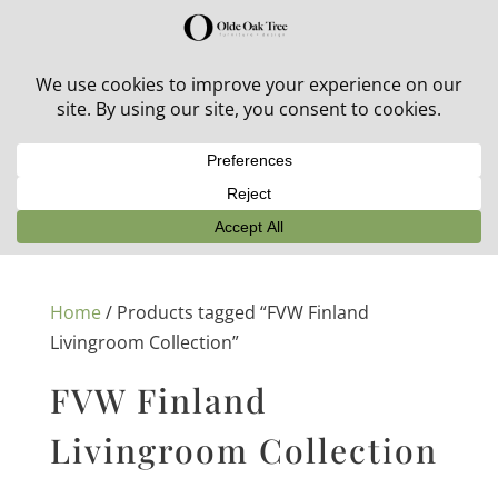
30% off in-stock outdoor furniture + 20% off all orders!
See details here:
Sale details
Home
/ Products tagged “FVW Finland
Livingroom Collection”
FVW Finland
Livingroom Collection