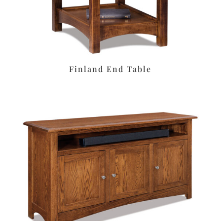
Finland End Table