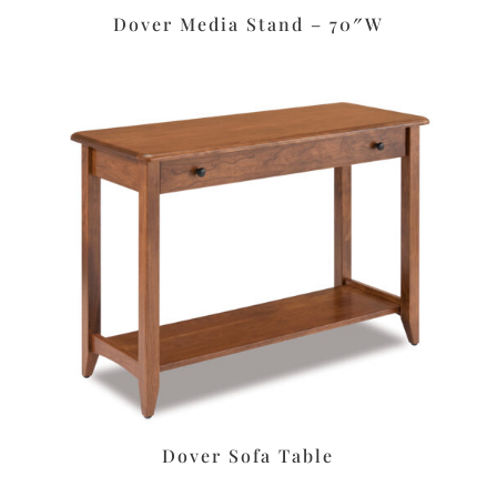
Dover Media Stand – 70″W
Dover Sofa Table