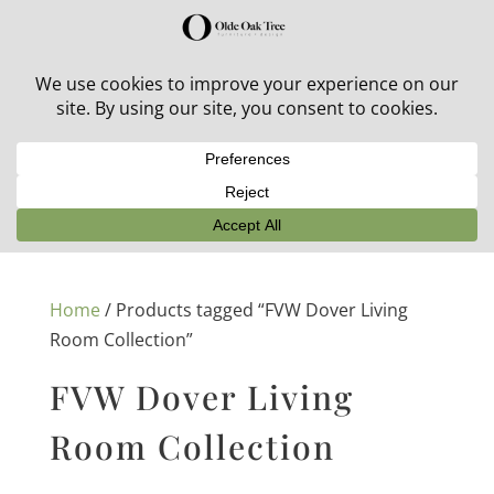
30% off in-stock outdoor furniture + 20% off all orders!
See details here:
Sale details
Home
/ Products tagged “FVW Dover Living
Room Collection”
FVW Dover Living
Room Collection