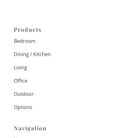
Products
Bedroom
Dining / Kitchen
Living
Office
Outdoor
Options
Navigation