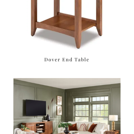
Dover End Table