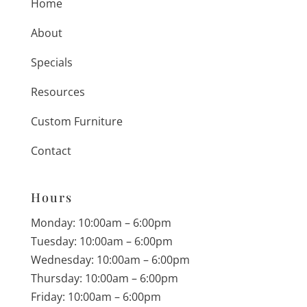
Home
About
Specials
Resources
Custom Furniture
Contact
Hours
Monday: 10:00am – 6:00pm
Tuesday: 10:00am – 6:00pm
Wednesday: 10:00am – 6:00pm
Thursday: 10:00am – 6:00pm
Friday: 10:00am – 6:00pm