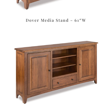
Dover Media Stand – 61″W