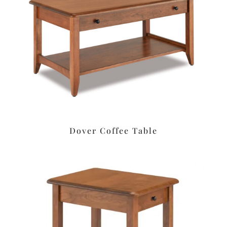
Dover Coffee Table