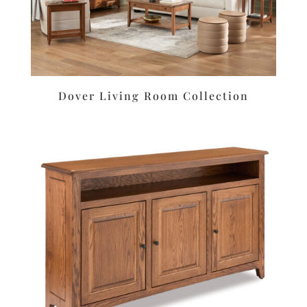
Dover Living Room Collection