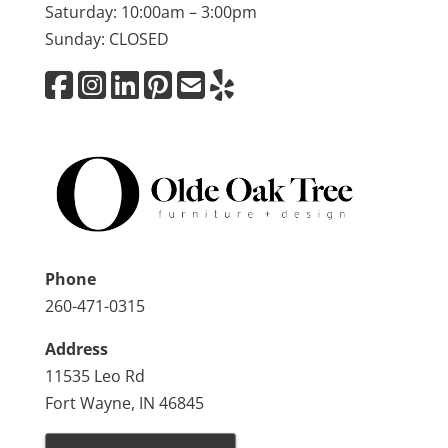
Saturday: 10:00am – 3:00pm
Sunday: CLOSED
Phone
260-471-0315
Address
11535 Leo Rd
Fort Wayne, IN 46845