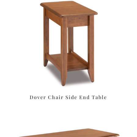
Dover Chair Side End Table