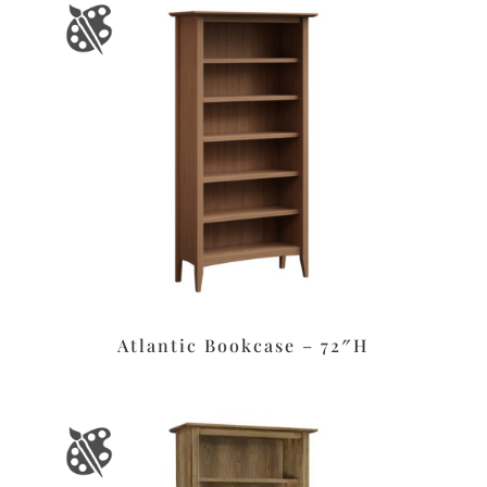
Atlantic Bookcase – 72″H