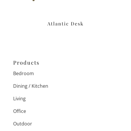
Atlantic Desk
Products
Bedroom
Dining / Kitchen
Living
Office
Outdoor