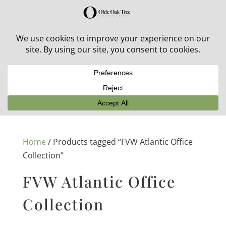
30% off in-stock outdoor furniture + 20% off all orders!
See details here:
Sale details
Home
/ Products tagged “FVW Atlantic Office
Collection”
FVW Atlantic Office
Collection