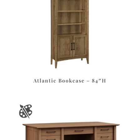
Atlantic Bookcase – 84″H