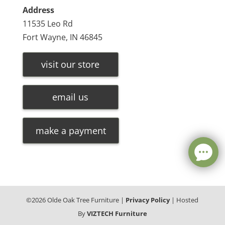
Address
11535 Leo Rd
Fort Wayne, IN 46845
visit our store
email us
make a payment
©
2026
Olde Oak Tree Furniture |
Privacy Policy
| Hosted
By
VIZTECH Furniture