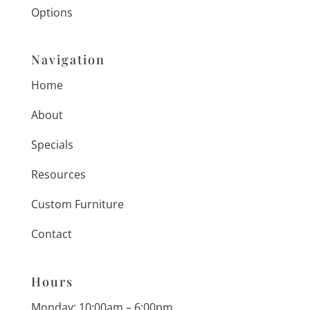
Options
Navigation
Home
About
Specials
Resources
Custom Furniture
Contact
Hours
Monday: 10:00am – 6:00pm