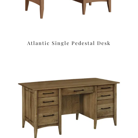
Atlantic Single Pedestal Desk