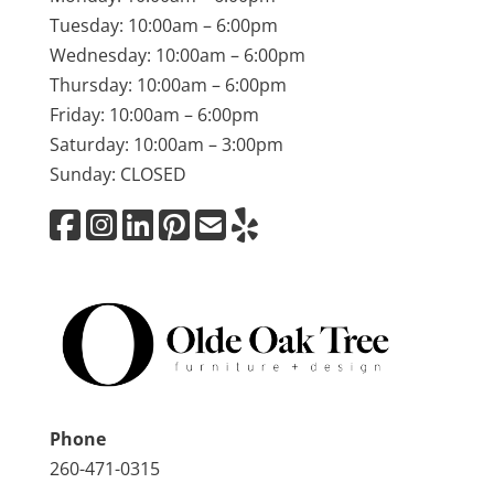
Tuesday: 10:00am – 6:00pm
Wednesday: 10:00am – 6:00pm
Thursday: 10:00am – 6:00pm
Friday: 10:00am – 6:00pm
Saturday: 10:00am – 3:00pm
Sunday: CLOSED
Phone
260-471-0315