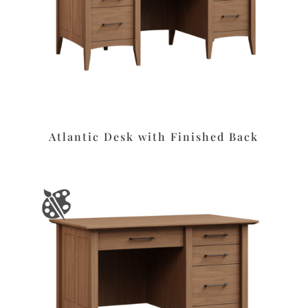
Atlantic Desk with Finished Back