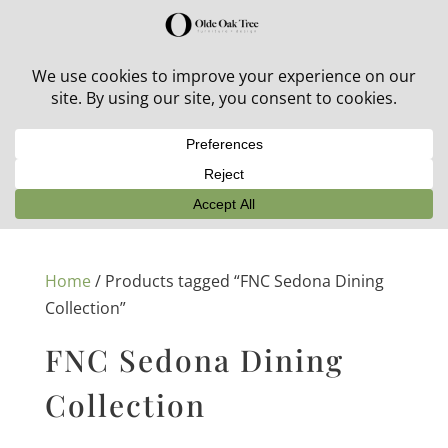
30% off in-stock outdoor furniture + 20% off all orders!
See details here:
Sale details
Home
/ Products tagged “FNC Sedona Dining
Collection”
FNC Sedona Dining
Collection