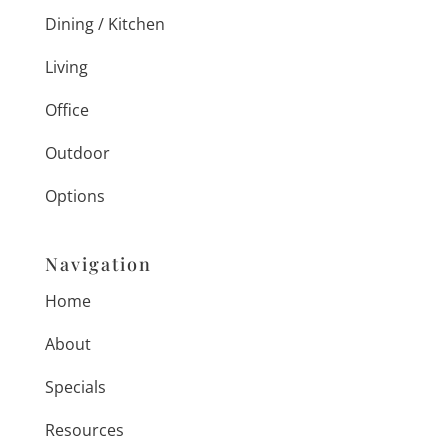
Dining / Kitchen
Living
Office
Outdoor
Options
Navigation
Home
About
Specials
Resources