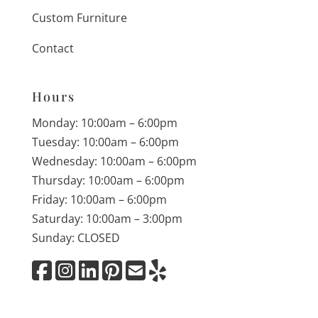
Custom Furniture
Contact
Hours
Monday: 10:00am – 6:00pm
Tuesday: 10:00am – 6:00pm
Wednesday: 10:00am – 6:00pm
Thursday: 10:00am – 6:00pm
Friday: 10:00am – 6:00pm
Saturday: 10:00am – 3:00pm
Sunday: CLOSED