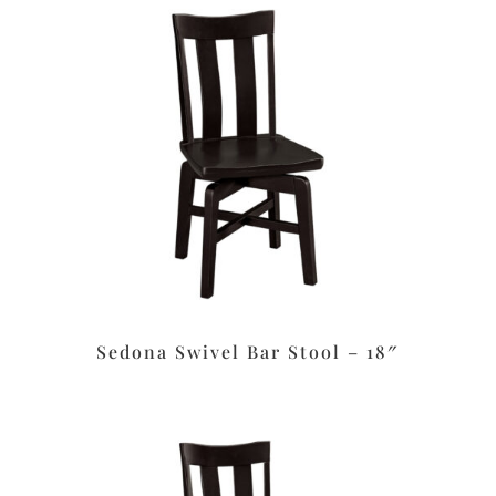
Sedona Swivel Bar Stool – 18″