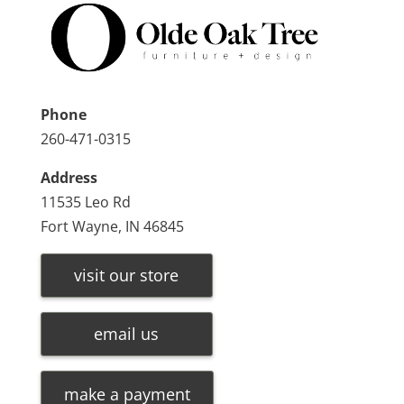
Phone
260-471-0315
Address
11535 Leo Rd
Fort Wayne, IN 46845
visit our store
email us
make a payment