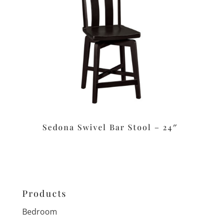
Sedona Swivel Bar Stool – 24″
Products
Bedroom