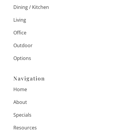
Dining / Kitchen
Living
Office
Outdoor
Options
Navigation
Home
About
Specials
Resources