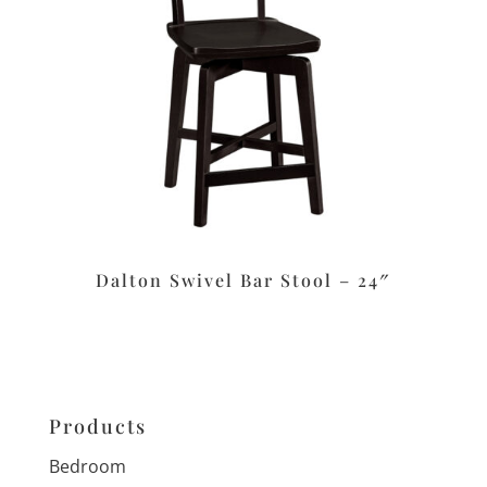
Dalton Swivel Bar Stool – 24″
Products
Bedroom