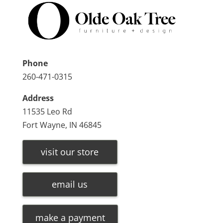
Phone
260-471-0315
Address
11535 Leo Rd
Fort Wayne, IN 46845
visit our store
email us
make a payment