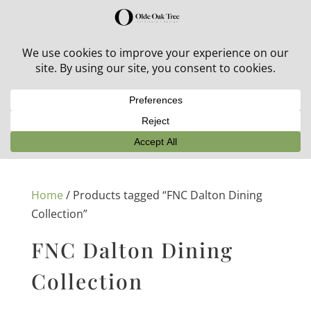
30% off in-stock outdoor furniture + 20% off all orders!
See details here:
Sale details
Home
/ Products tagged “FNC Dalton Dining
Collection”
FNC Dalton Dining
Collection