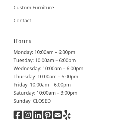
Custom Furniture
Contact
Hours
Monday: 10:00am – 6:00pm
Tuesday: 10:00am – 6:00pm
Wednesday: 10:00am – 6:00pm
Thursday: 10:00am – 6:00pm
Friday: 10:00am – 6:00pm
Saturday: 10:00am – 3:00pm
Sunday: CLOSED