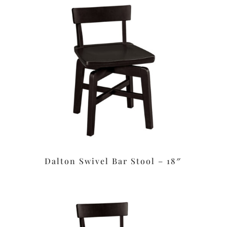
Dalton Swivel Bar Stool – 18″