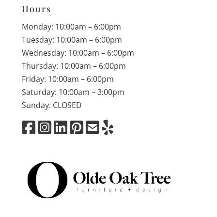
Hours
Monday: 10:00am – 6:00pm
Tuesday: 10:00am – 6:00pm
Wednesday: 10:00am – 6:00pm
Thursday: 10:00am – 6:00pm
Friday: 10:00am – 6:00pm
Saturday: 10:00am – 3:00pm
Sunday: CLOSED