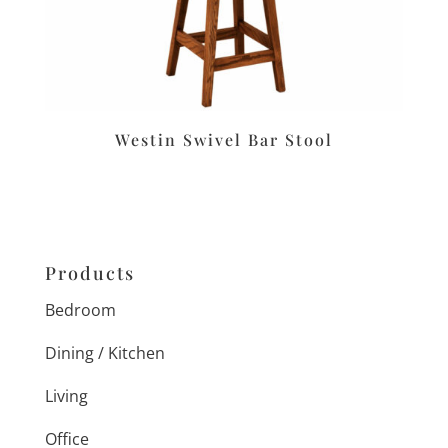
Westin Swivel Bar Stool
Products
Bedroom
Dining / Kitchen
Living
Office