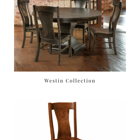
Westin Collection