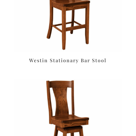
Westin Stationary Bar Stool