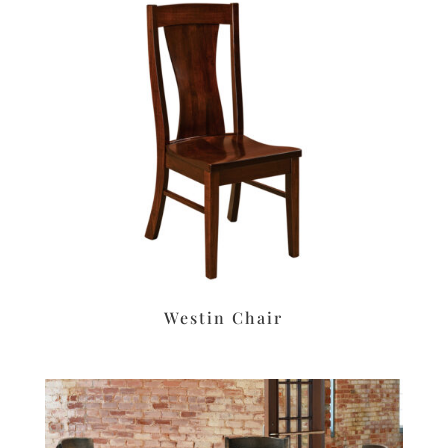
Westin Chair