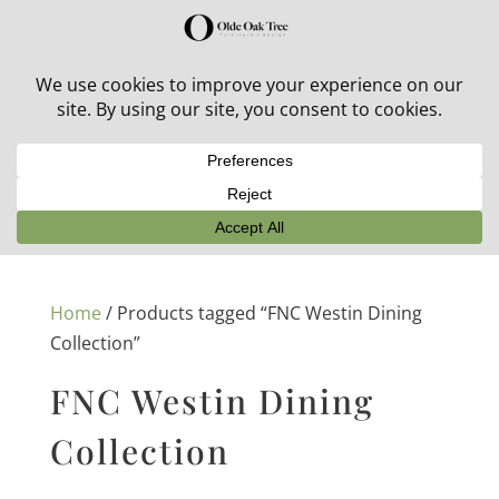
30% off in-stock outdoor furniture + 20% off all orders!
See details here:
Sale details
Home
/ Products tagged “FNC Westin Dining
Collection”
FNC Westin Dining
Collection