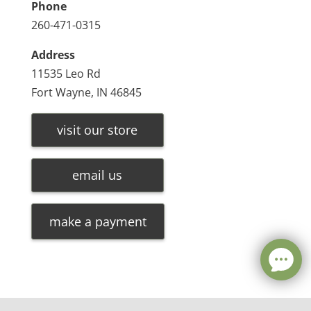
Phone
260-471-0315
Address
11535 Leo Rd
Fort Wayne, IN 46845
visit our store
email us
make a payment