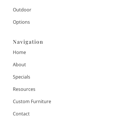
Outdoor
Options
Navigation
Home
About
Specials
Resources
Custom Furniture
Contact