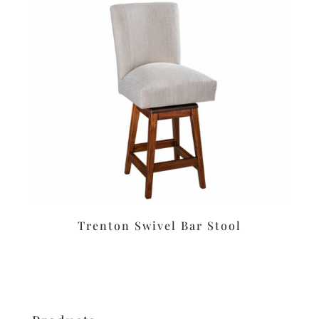
Trenton Swivel Bar Stool