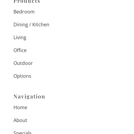
Products
Bedroom
Dining / Kitchen
Living
Office
Outdoor
Options
Navigation
Home
About
Specials