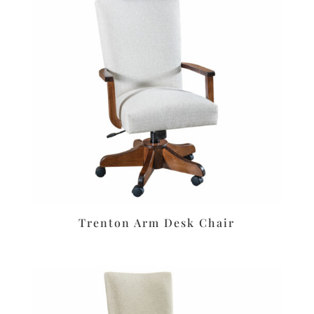
Trenton Arm Desk Chair