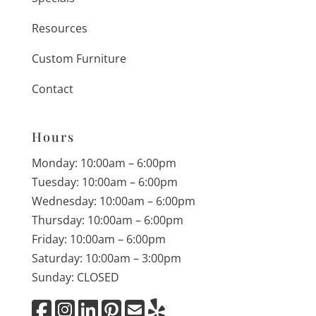
Resources
Custom Furniture
Contact
Hours
Monday: 10:00am – 6:00pm
Tuesday: 10:00am – 6:00pm
Wednesday: 10:00am – 6:00pm
Thursday: 10:00am – 6:00pm
Friday: 10:00am – 6:00pm
Saturday: 10:00am – 3:00pm
Sunday: CLOSED