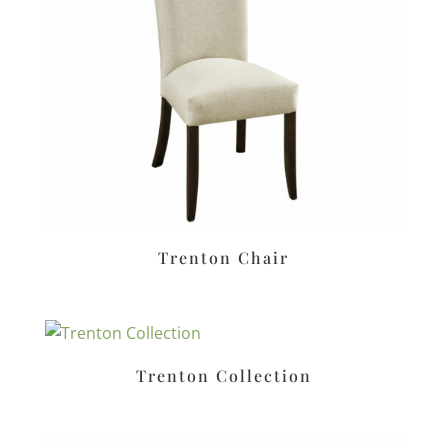
Trenton Chair
Trenton Collection