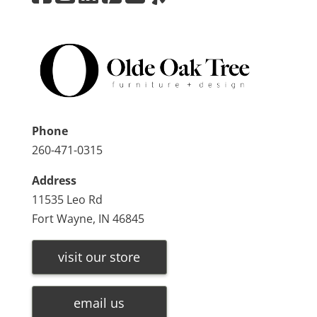
Phone
260-471-0315
Address
11535 Leo Rd
Fort Wayne, IN 46845
visit our store
email us