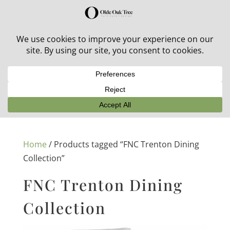
30% off in-stock outdoor furniture + 20% off all orders!
See details here:
Sale details
Home
/ Products tagged “FNC Trenton Dining
Collection”
FNC Trenton Dining
Collection