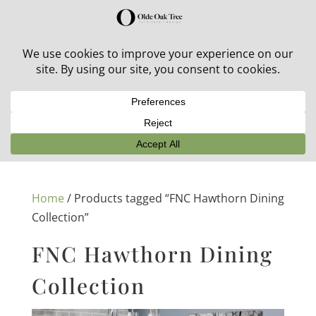
30% off in-stock outdoor furniture + 20% off all orders!
See details here:
Sale details
Home
/ Products tagged “FNC Hawthorn Dining
Collection”
FNC Hawthorn Dining
Collection