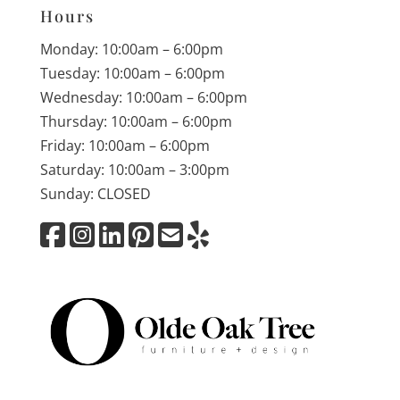
Hours
Monday: 10:00am – 6:00pm
Tuesday: 10:00am – 6:00pm
Wednesday: 10:00am – 6:00pm
Thursday: 10:00am – 6:00pm
Friday: 10:00am – 6:00pm
Saturday: 10:00am – 3:00pm
Sunday: CLOSED