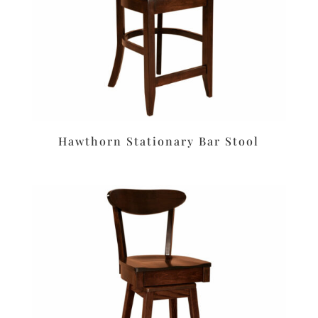
Hawthorn Stationary Bar Stool