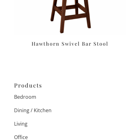
Hawthorn Swivel Bar Stool
Products
Bedroom
Dining / Kitchen
Living
Office