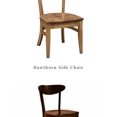
Hawthorn Side Chair