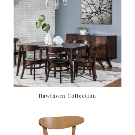
Hawthorn Collection