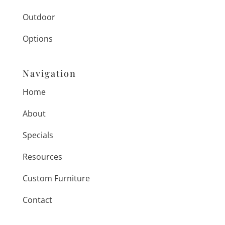
Outdoor
Options
Navigation
Home
About
Specials
Resources
Custom Furniture
Contact