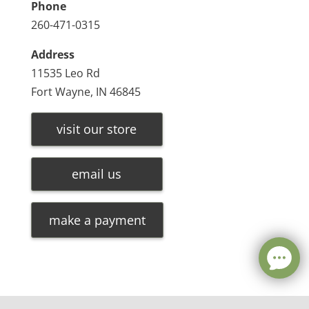
Phone
260-471-0315
Address
11535 Leo Rd
Fort Wayne, IN 46845
visit our store
email us
make a payment